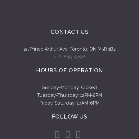
CONTACT US
25 Prince Arthur Ave, Toronto, ON M5R 1B2
416-849-9196
HOURS OF OPERATION
Sunday-Monday: Closed
Tuesday-Thursday: 12PM-8PM
Friday-Saturday: 10AM-6PM
FOLLOW US