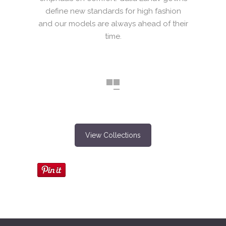
define new standards for high fashion
and our models are always ahead of their
time.
View Collections