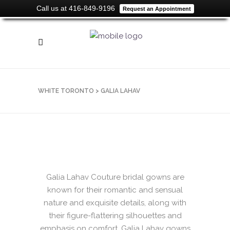
Call us at 416-849-9196
Request an Appointment
WHITE TORONTO
>
GALIA LAHAV
Galia Lahav Couture bridal gowns are
known for their romantic and sensual
nature and exquisite details, along with
their figure-flattering silhouettes and
emphasis on comfort. Galia Lahav gowns