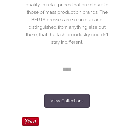
quality, in retail prices that are closer to
those of mass production brands. The
BERTA dresses are so unique and
distinguished from anything else out
there, that the fashion industry couldn’t
stay indifferent.
View Collections