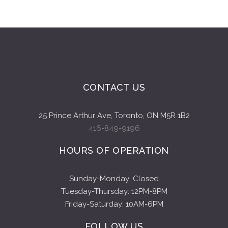
CONTACT US
25 Prince Arthur Ave, Toronto, ON M5R 1B2
416-849-9196
HOURS OF OPERATION
Sunday-Monday: Closed
Tuesday-Thursday: 12PM-8PM
Friday-Saturday: 10AM-6PM
FOLLOW US