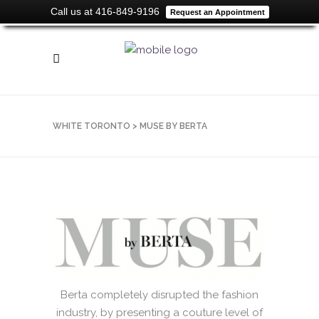
Call us at 416-849-9196
Request an Appointment
WHITE TORONTO
>
MUSE BY BERTA
Berta completely disrupted the fashion
industry, by presenting a couture level of