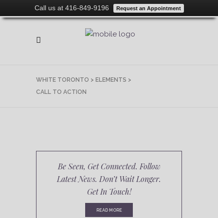
Call us at 416-849-9196
Request an Appointment
WHITE TORONTO
>
ELEMENTS
>
CALL TO ACTION
Be Seen, Get Connected. Follow
Latest News. Don’t Wait Longer.
Get In Touch!
READ MORE