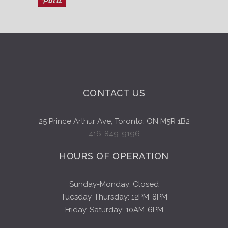
CONTACT US
25 Prince Arthur Ave, Toronto, ON M5R 1B2
416-849-9196
HOURS OF OPERATION
Sunday-Monday: Closed
Tuesday-Thursday: 12PM-8PM
Friday-Saturday: 10AM-6PM