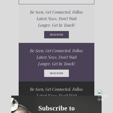
Be Seen, Get Connected. Follow
Latest News. Don’t Wait
Longer. Get In Touch!
READ MORE
Be Seen, Get Connected. Follow
Latest News. Don’t Wait
Longer. Get In Touch!
READ MORE
Be Seen, Get Connected. Follow
Latest News. Don’t Wait
Longer. Get In Touch!
Subscribe to
READ MORE