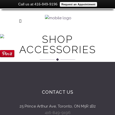
Call us at 416-849-9196
Request an Appointment
SHOP
ACCESSORIES
CONTACT US
25 Prince Arthur Ave, Toronto, ON M5R 1B2
416-849-9196