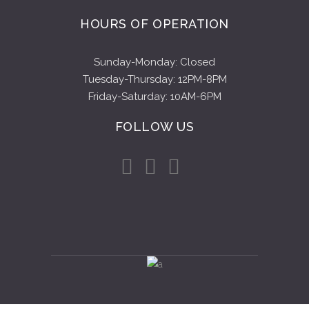
HOURS OF OPERATION
Sunday-Monday: Closed
Tuesday-Thursday: 12PM-8PM
Friday-Saturday: 10AM-6PM
FOLLOW US