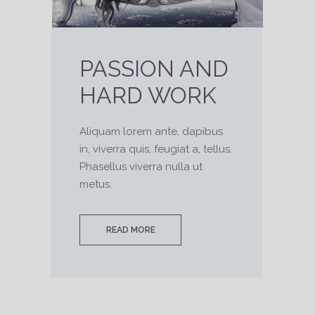
PASSION AND
HARD WORK
Aliquam lorem ante, dapibus
in, viverra quis, feugiat a, tellus.
Phasellus viverra nulla ut
metus.
READ MORE