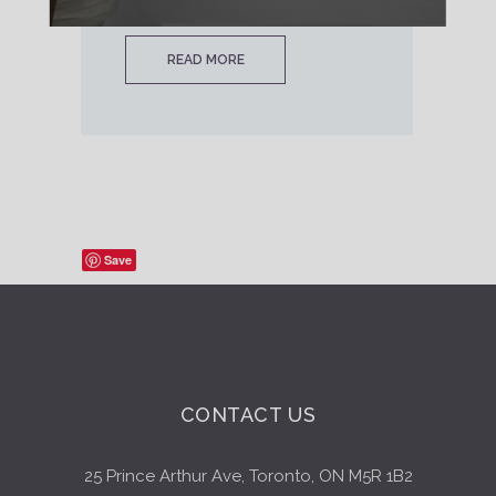
READ MORE
Save
CONTACT US
25 Prince Arthur Ave, Toronto, ON M5R 1B2