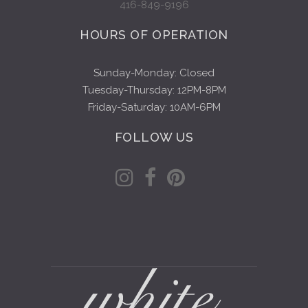
416-849-9196
HOURS OF OPERATION
Sunday-Monday: Closed
Tuesday-Thursday: 12PM-8PM
Friday-Saturday: 10AM-6PM
FOLLOW US