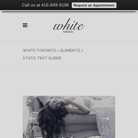
Call us at 416-849-9196
Request an Appointment
WHITE TORONTO
>
ELEMENTS
>
STATIC TEXT SLIDER
1
1
/
/
2
2