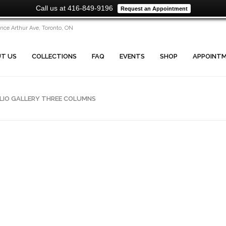
Call us at 416-849-9196
Request an Appointment
ince Arthur Ave, Toronto, ON
T US
COLLECTIONS
FAQ
EVENTS
SHOP
APPOINT
LIO GALLERY THREE COLUMNS