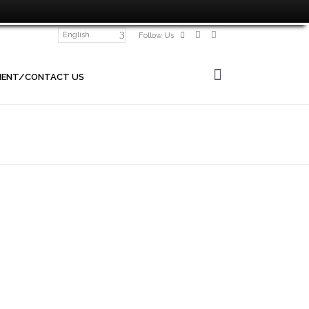
English
Follow Us
MENT/CONTACT US