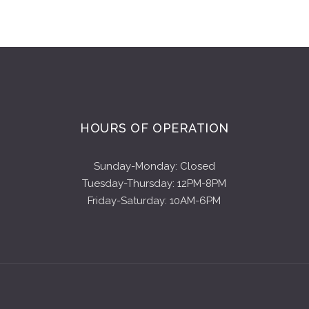
HOURS OF OPERATION
Sunday-Monday: Closed
Tuesday-Thursday: 12PM-8PM
Friday-Saturday: 10AM-6PM