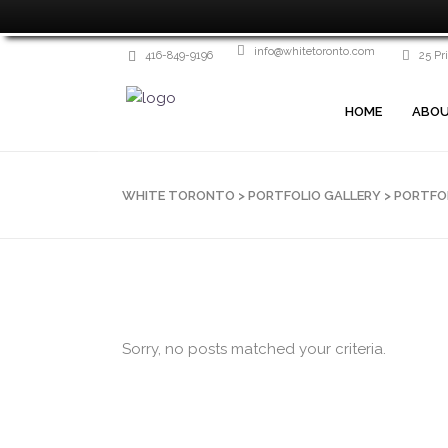
info@whitetoronto.com
416-849-9196
25 Pr
HOME
ABOU
WHITE TORONTO
>
PORTFOLIO GALLERY
>
PORTFO
Sorry, no posts matched your criteria.