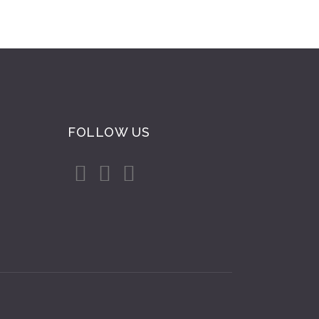
FOLLOW US