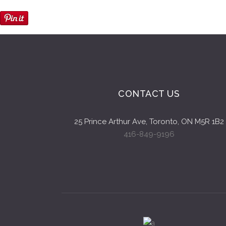
CONTACT US
25 Prince Arthur Ave, Toronto, ON M5R 1B2
416-849-9196