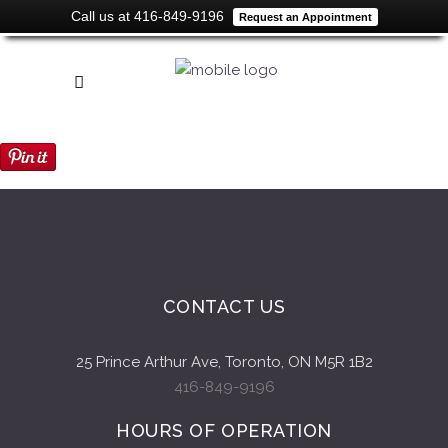
Call us at 416-849-9196
Request an Appointment
CONTACT US
25 Prince Arthur Ave, Toronto, ON M5R 1B2
416-849-9196
HOURS OF OPERATION