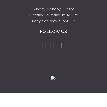
Sunday-Monday: Closed
Tuesday-Thursday: 12PM-8PM
Friday-Saturday: 10AM-6PM
FOLLOW US