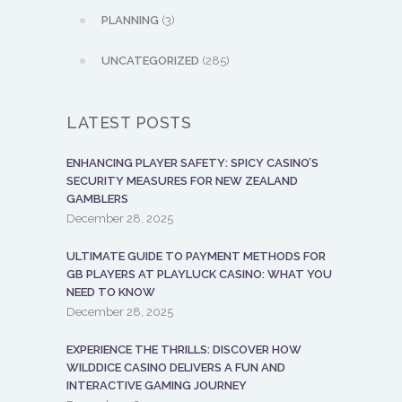
PLANNING
(3)
UNCATEGORIZED
(285)
LATEST POSTS
ENHANCING PLAYER SAFETY: SPICY CASINO’S
SECURITY MEASURES FOR NEW ZEALAND
GAMBLERS
December 28, 2025
ULTIMATE GUIDE TO PAYMENT METHODS FOR
GB PLAYERS AT PLAYLUCK CASINO: WHAT YOU
NEED TO KNOW
December 28, 2025
EXPERIENCE THE THRILLS: DISCOVER HOW
WILDDICE CASINO DELIVERS A FUN AND
INTERACTIVE GAMING JOURNEY