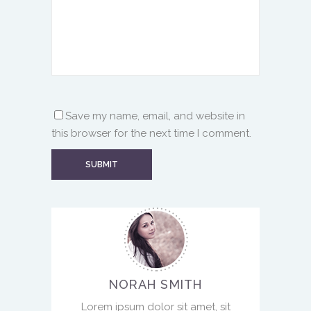
Save my name, email, and website in
this browser for the next time I comment.
NORAH SMITH
Lorem ipsum dolor sit amet, sit