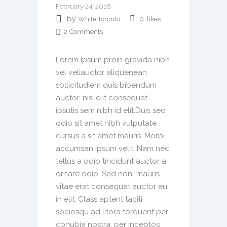
February 24, 2016
by
White Toronto
0
likes
2
Comments
Lorem Ipsum proin gravida nibh
vel veliauctor aliquenean
sollicitudiem quis bibendum
auctor, nisi elit consequat
ipsutis sem nibh id elit.Duis sed
odio sit amet nibh vulputate
cursus a sit amet mauris. Morbi
accumsan ipsum velit. Nam nec
tellus a odio tincidunt auctor a
ornare odio. Sed non mauris
vitae erat consequat auctor eu
in elit. Class aptent taciti
sociosqu ad litora torquent per
conubia nostra, per inceptos