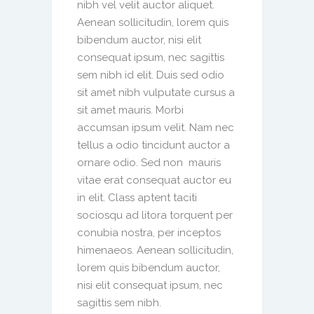
nibh vel velit auctor aliquet.
Aenean sollicitudin, lorem quis
bibendum auctor, nisi elit
consequat ipsum, nec sagittis
sem nibh id elit. Duis sed odio
sit amet nibh vulputate cursus a
sit amet mauris. Morbi
accumsan ipsum velit. Nam nec
tellus a odio tincidunt auctor a
ornare odio. Sed non mauris
vitae erat consequat auctor eu
in elit. Class aptent taciti
sociosqu ad litora torquent per
conubia nostra, per inceptos
himenaeos. Aenean sollicitudin,
lorem quis bibendum auctor,
nisi elit consequat ipsum, nec
sagittis sem nibh.