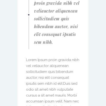
proin gravida nibh vel
veliauctor aliquenean
sollicitudiem quis
bibendum auctor, nisi
elit consequat ipsutis
sem nibh.
Lorem Ipsum proin gravida nibh
vel veliauctor aliquenean
sollicitudiem quis bibendum
auctor, nisi elit consequat
ipsutis sem nibh id elit.Duis sed
odio sit amet nibh vulputate
cursus a sit amet mauris. Morbi
accumsan ipsum velit. Nam nec