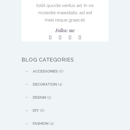
tollit quodsi veritus ad. In vix
molestie maiestatis, ad est
meis reque graecet.
Follow me
BLOG CATEGORIES
ACCESSORIES
(6)
DECORATION
(4)
DESIGN
(5)
DIY
(6)
FASHION
(4)