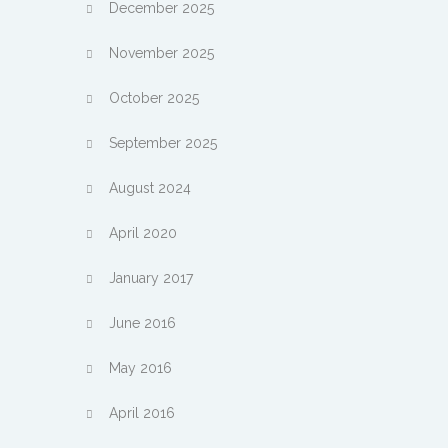
December 2025
November 2025
October 2025
September 2025
August 2024
April 2020
January 2017
June 2016
May 2016
April 2016