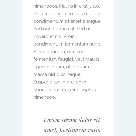
himenaeos. Mauris in erat justo.
Nullam ac urna eu felis dapibus
condimentum sit amet a augue.
Sed non neque elit. Sed ut
imperdiet nisi. Proin
condimentum fermentum nunc.
Etiam pharetra, erat sed
fermentum feugiat, velit mauris
egestas quam, ut aliquam
massa nisl quis neque.
Suspendisse in orci enim
conubia nostra, per inceptos
himenaeo.
Lorem ipsum dolor sit
amet, pertinacia ratio