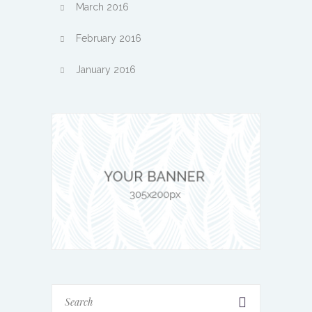
March 2016
February 2016
January 2016