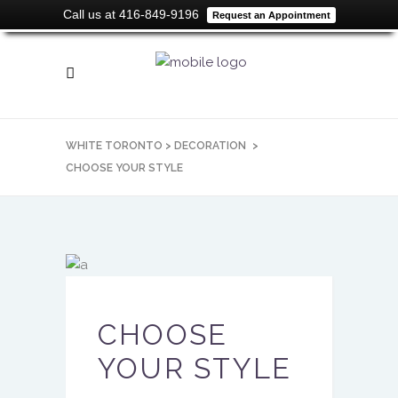
Call us at 416-849-9196
Request an Appointment
WHITE TORONTO
>
DECORATION
>
CHOOSE YOUR STYLE
CHOOSE
YOUR STYLE