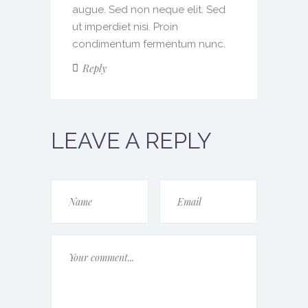
augue. Sed non neque elit. Sed
ut imperdiet nisi. Proin
condimentum fermentum nunc.
Reply
LEAVE A REPLY