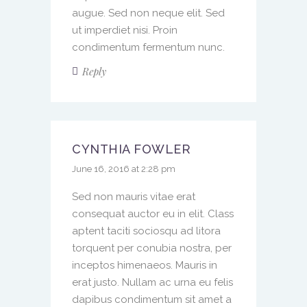
augue. Sed non neque elit. Sed
ut imperdiet nisi. Proin
condimentum fermentum nunc.
Reply
CYNTHIA FOWLER
June 16, 2016 at 2:28 pm
Sed non mauris vitae erat
consequat auctor eu in elit. Class
aptent taciti sociosqu ad litora
torquent per conubia nostra, per
inceptos himenaeos. Mauris in
erat justo. Nullam ac urna eu felis
dapibus condimentum sit amet a