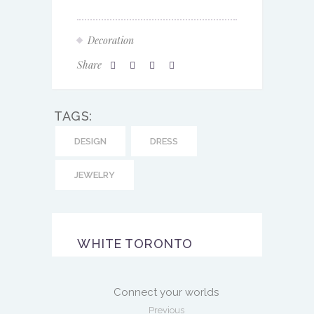
Decoration
Share
TAGS:
DESIGN
DRESS
JEWELRY
WHITE TORONTO
Connect your worlds
Previous