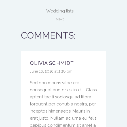
Wedding lists
Next
COMMENTS:
OLIVIA SCHMIDT
June 16, 2016 at 2:28 pm
Sed non mauris vitae erat
consequat auctor eu in elit. Class
aptent taciti sociosqu ad litora
torquent per conubia nostra, per
inceptos himenaeos. Mauris in
erat justo. Nullam ac urna eu felis
dapibus condimentum sit amet a