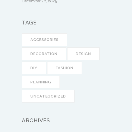
December 28, 2025
TAGS
ACCESSORIES
DECORATION
DESIGN
DIY
FASHION
PLANNING
UNCATEGORIZED
ARCHIVES