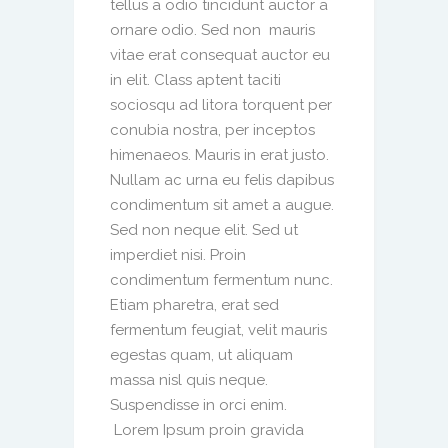
tellus a odio tincidunt auctor a
ornare odio. Sed non mauris
vitae erat consequat auctor eu
in elit. Class aptent taciti
sociosqu ad litora torquent per
conubia nostra, per inceptos
himenaeos. Mauris in erat justo.
Nullam ac urna eu felis dapibus
condimentum sit amet a augue.
Sed non neque elit. Sed ut
imperdiet nisi. Proin
condimentum fermentum nunc.
Etiam pharetra, erat sed
fermentum feugiat, velit mauris
egestas quam, ut aliquam
massa nisl quis neque.
Suspendisse in orci enim.
Lorem Ipsum proin gravida