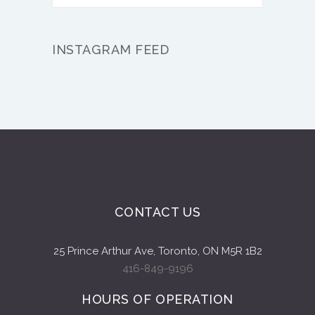
INSTAGRAM FEED
CONTACT US
25 Prince Arthur Ave, Toronto, ON M5R 1B2
416-849-9196
HOURS OF OPERATION