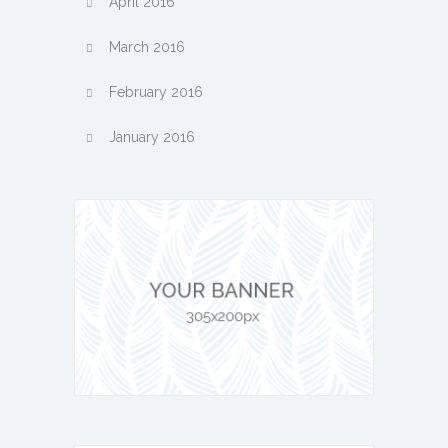
April 2016
March 2016
February 2016
January 2016