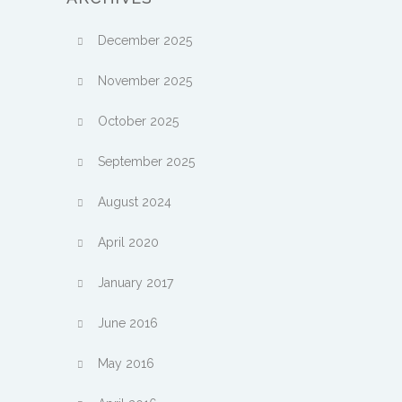
December 2025
November 2025
October 2025
September 2025
August 2024
April 2020
January 2017
June 2016
May 2016