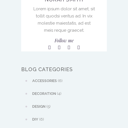
Lorem ipsum dolor sit amet, sit
tollit quodsi veritus ad. In vix
molestie maiestatis, ad est
meis reque graecet.
Follow me
BLOG CATEGORIES
ACCESSORIES
(6)
DECORATION
(4)
DESIGN
(5)
DIY
(6)