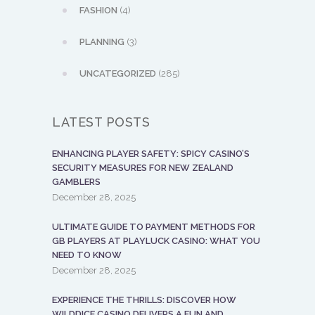
FASHION
(4)
PLANNING
(3)
UNCATEGORIZED
(285)
LATEST POSTS
ENHANCING PLAYER SAFETY: SPICY CASINO’S
SECURITY MEASURES FOR NEW ZEALAND
GAMBLERS
December 28, 2025
ULTIMATE GUIDE TO PAYMENT METHODS FOR
GB PLAYERS AT PLAYLUCK CASINO: WHAT YOU
NEED TO KNOW
December 28, 2025
EXPERIENCE THE THRILLS: DISCOVER HOW
WILDDICE CASINO DELIVERS A FUN AND