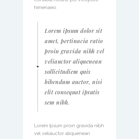
himenaeo.
Lorem ipsum dolor sit
amet, pertinacia ratio
proin gravida nibh vel
veliauctor aliquenean
sollicitudiem quis
bibendum auctor, nisi
elit consequat ipsutis
sem nibh.
Lorem Ipsum proin gravida nibh
vel veliauctor aliquenean