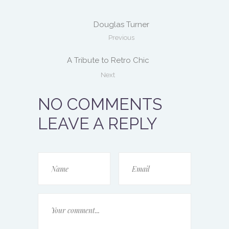
Douglas Turner
Previous
A Tribute to Retro Chic
Next
NO COMMENTS
LEAVE A REPLY