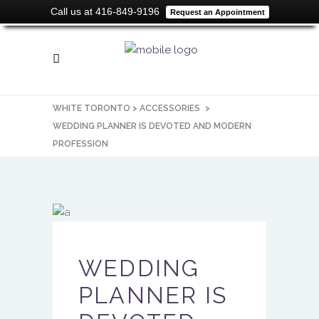
Call us at 416-849-9196
Request an Appointment
WHITE TORONTO
>
ACCESSORIES
>
WEDDING PLANNER IS DEVOTED AND MODERN
PROFESSION
WEDDING
PLANNER IS