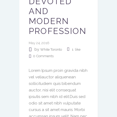
DEVOTED
AND
MODERN
PROFESSION
May 24, 2016
by
White Toronto
1
like
0
Comments
Lorem Ipsum proin gravida nibh
vel veliauctor aliquenean
sollicitudiem quis bibendum
auctor, nisi elit consequat
ipsutis sem nibh id elit.Duis sed
odio sit amet nibh vulputate
cursus a sit amet mauris. Morbi
accumsan ipsum velit. Nam nec