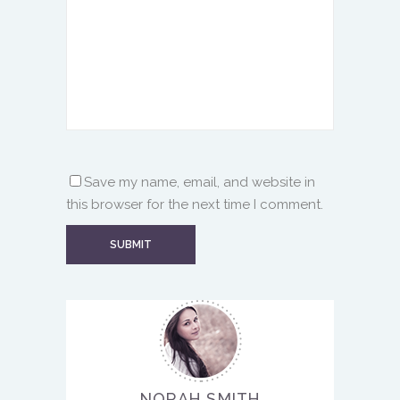
Save my name, email, and website in
this browser for the next time I comment.
NORAH SMITH