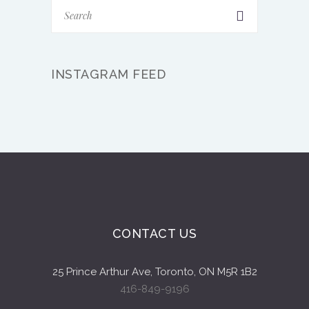
INSTAGRAM FEED
CONTACT US
25 Prince Arthur Ave, Toronto, ON M5R 1B2
416-849-9196