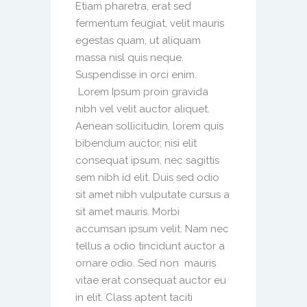
Etiam pharetra, erat sed
fermentum feugiat, velit mauris
egestas quam, ut aliquam
massa nisl quis neque.
Suspendisse in orci enim.
Lorem Ipsum proin gravida
nibh vel velit auctor aliquet.
Aenean sollicitudin, lorem quis
bibendum auctor, nisi elit
consequat ipsum, nec sagittis
sem nibh id elit. Duis sed odio
sit amet nibh vulputate cursus a
sit amet mauris. Morbi
accumsan ipsum velit. Nam nec
tellus a odio tincidunt auctor a
ornare odio. Sed non mauris
vitae erat consequat auctor eu
in elit. Class aptent taciti