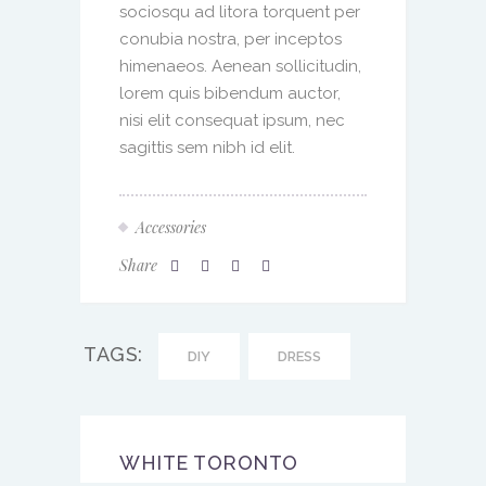
sociosqu ad litora torquent per
conubia nostra, per inceptos
himenaeos. Aenean sollicitudin,
lorem quis bibendum auctor,
nisi elit consequat ipsum, nec
sagittis sem nibh id elit.
Accessories
Share
TAGS:
DIY
DRESS
WHITE TORONTO