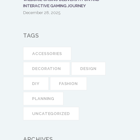
INTERACTIVE GAMING JOURNEY
December 28, 2025
TAGS
ACCESSORIES
DECORATION
DESIGN
DIY
FASHION
PLANNING
UNCATEGORIZED
ARCHIVES