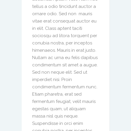
tellus a odio tincidunt auctor a
ornare odio. Sed non mauris
vitae erat consequat auctor eu
in elit. Class aptent taciti
sociosqu ad litora torquent per
conubia nostra, per inceptos
himenaeos. Mauris in erat justo.
Nullam ac urna eu felis dapibus
condimentum sit amet a augue.
Sed non neque elit. Sed ut
imperdiet nisi. Proin
condimentum fermentum nunc.
Etiam pharetra, erat sed
fermentum feugiat, velit mauris
egestas quam, ut aliquam
massa nisl quis neque.
Suspendisse in orci enim
conubia nostra, per inceptos