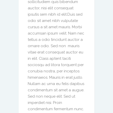
sollicitudiem quis bibendum
auctor, nisi elit consequat
ipsutis sem nibh id elit.Duis sed
odio sit amet nibh vulputate
cursus a sit amet mauris. Morbi
accumsan ipsum velit. Nam nec
tellus a odio tincidunt auctor a
ornare odio. Sed non mauris
vitae erat consequat auctor eu
in elit. Class aptent taciti
sociosqu ad litora torquent per
conubia nostra, per inceptos
himenaeos. Mauris in erat justo.
Nullam ac urna eu felis dapibus
condimentum sit amet a augue.
Sed non neque elit. Sed ut
imperdiet nisi. Proin
condimentum fermentum nunc.