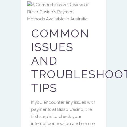
COMMON
ISSUES
AND
TROUBLESHOO
TIPS
If you encounter any issues with
payments at Bizzo Casino, the
first step is to check your
internet connection and ensure