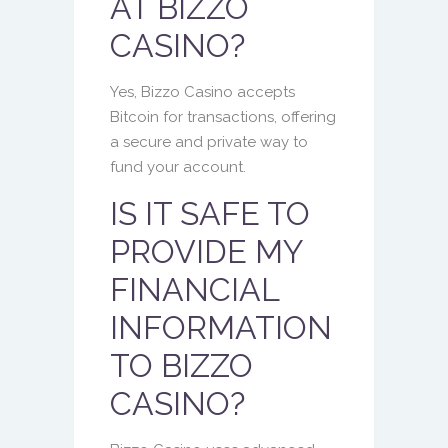
AT BIZZO
CASINO?
Yes, Bizzo Casino accepts
Bitcoin for transactions, offering
a secure and private way to
fund your account.
IS IT SAFE TO
PROVIDE MY
FINANCIAL
INFORMATION
TO BIZZO
CASINO?