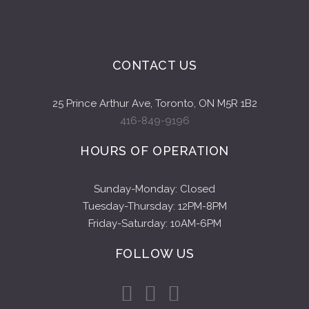
CONTACT US
25 Prince Arthur Ave, Toronto, ON M5R 1B2
416-849-9196
HOURS OF OPERATION
Sunday-Monday: Closed
Tuesday-Thursday: 12PM-8PM
Friday-Saturday: 10AM-6PM
FOLLOW US