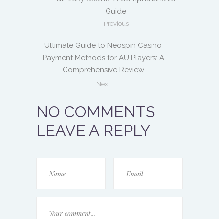
Guide
Previous
Ultimate Guide to Neospin Casino
Payment Methods for AU Players: A
Comprehensive Review
Next
NO COMMENTS
LEAVE A REPLY