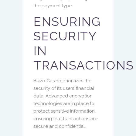
the payment type.
ENSURING
SECURITY
IN
TRANSACTIONS
Bizzo Casino prioritizes the
security of its users’ financial
data. Advanced encryption
technologies are in place to
protect sensitive information,
ensuring that transactions are
secure and confidential.