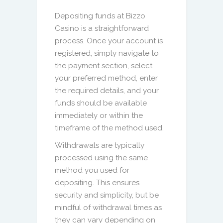
Depositing funds at Bizzo
Casino is a straightforward
process. Once your account is
registered, simply navigate to
the payment section, select
your preferred method, enter
the required details, and your
funds should be available
immediately or within the
timeframe of the method used.
Withdrawals are typically
processed using the same
method you used for
depositing. This ensures
security and simplicity, but be
mindful of withdrawal times as
they can vary depending on