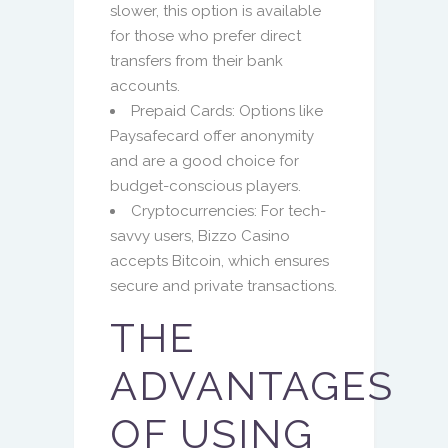
slower, this option is available
for those who prefer direct
transfers from their bank
accounts.
Prepaid Cards: Options like
Paysafecard offer anonymity
and are a good choice for
budget-conscious players.
Cryptocurrencies: For tech-
savvy users, Bizzo Casino
accepts Bitcoin, which ensures
secure and private transactions.
THE
ADVANTAGES
OF USING