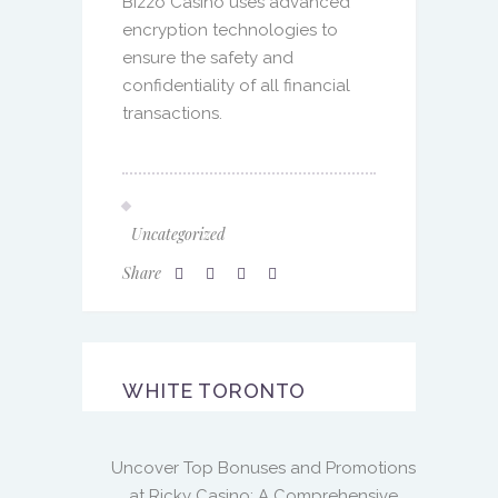
Bizzo Casino uses advanced
encryption technologies to
ensure the safety and
confidentiality of all financial
transactions.
Uncategorized
Share
WHITE TORONTO
Uncover Top Bonuses and Promotions
at Ricky Casino: A Comprehensive