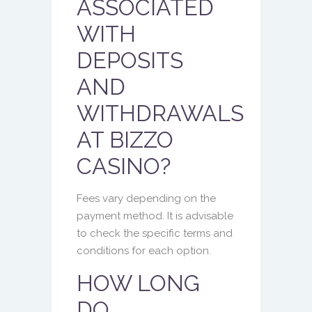
ASSOCIATED
WITH
DEPOSITS
AND
WITHDRAWALS
AT BIZZO
CASINO?
Fees vary depending on the
payment method. It is advisable
to check the specific terms and
conditions for each option.
HOW LONG
DO