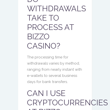
WITHDRAWALS
TAKE TO
PROCESS AT
BIZZO
CASINO?
The processing time for
withdrawals varies by method,
ranging from nearly instant with
e-wallets to several business
days for bank transfers.
CAN I USE
CRYPTOCURRENCIES