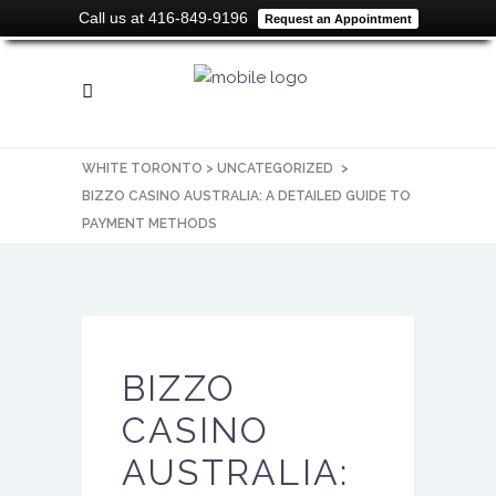
Call us at 416-849-9196
Request an Appointment
WHITE TORONTO
>
UNCATEGORIZED
>
BIZZO CASINO AUSTRALIA: A DETAILED GUIDE TO
PAYMENT METHODS
BIZZO
CASINO
AUSTRALIA: