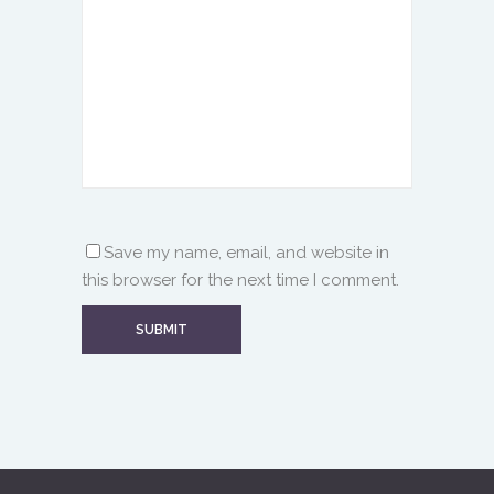
Save my name, email, and website in
this browser for the next time I comment.