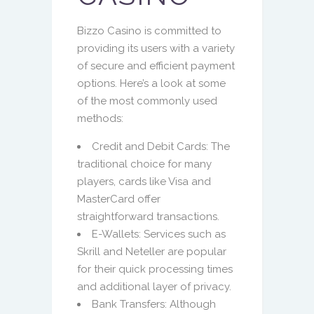
Bizzo Casino is committed to
providing its users with a variety
of secure and efficient payment
options. Here’s a look at some
of the most commonly used
methods:
Credit and Debit Cards: The
traditional choice for many
players, cards like Visa and
MasterCard offer
straightforward transactions.
E-Wallets: Services such as
Skrill and Neteller are popular
for their quick processing times
and additional layer of privacy.
Bank Transfers: Although