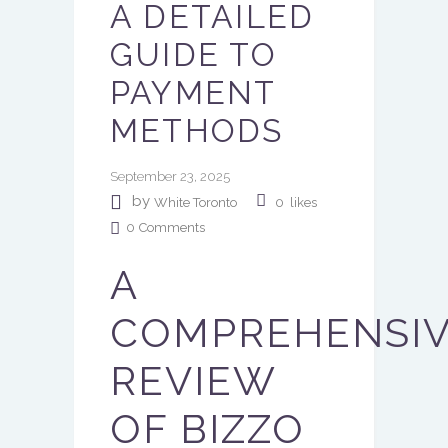
A DETAILED
GUIDE TO
PAYMENT
METHODS
September 23, 2025
by
White Toronto
0
likes
0
Comments
A
COMPREHENSI
REVIEW
OF BIZZO