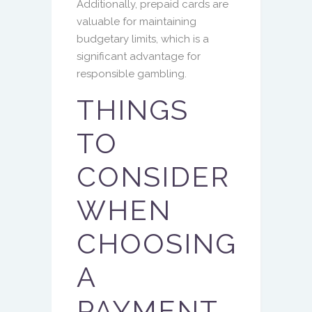
Additionally, prepaid cards are
valuable for maintaining
budgetary limits, which is a
significant advantage for
responsible gambling.
THINGS
TO
CONSIDER
WHEN
CHOOSING
A
PAYMENT