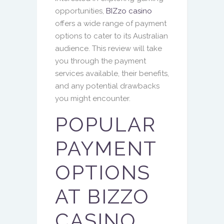
opportunities,
BIZzo casino
offers a wide range of payment
options to cater to its Australian
audience. This review will take
you through the payment
services available, their benefits,
and any potential drawbacks
you might encounter.
POPULAR
PAYMENT
OPTIONS
AT BIZZO
CASINO