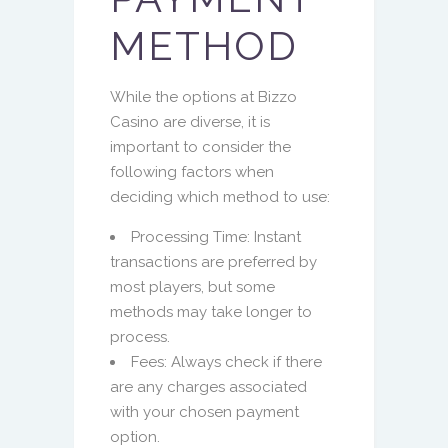
METHOD
While the options at Bizzo
Casino are diverse, it is
important to consider the
following factors when
deciding which method to use:
Processing Time: Instant
transactions are preferred by
most players, but some
methods may take longer to
process.
Fees: Always check if there
are any charges associated
with your chosen payment
option.