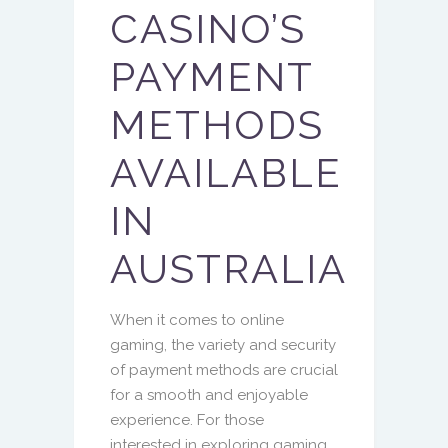
CASINO’S
PAYMENT
METHODS
AVAILABLE
IN
AUSTRALIA
When it comes to online
gaming, the variety and security
of payment methods are crucial
for a smooth and enjoyable
experience. For those
interested in exploring gaming