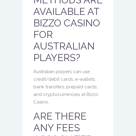
AVAILABLE AT
BIZZO CASINO
FOR
AUSTRALIAN
PLAYERS?
Australian players can use
credit/debit cards, e-wallets,
bank transfers, prepaid cards,
and cryptocurrencies at Bizzo
Casino.
ARE THERE
ANY FEES