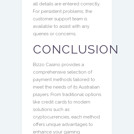
all details are entered correctly.
For persistent problems, the
customer support team is
available to assist with any
queries or concerns.
CONCLUSION
Bizzo Casino provides a
comprehensive selection of
payment methods tailored to
meet the needs of its Australian
players. From traditional options
like credit cards to modern
solutions such as
cryptocurrencies, each method
offers unique advantages to
enhance your gaming