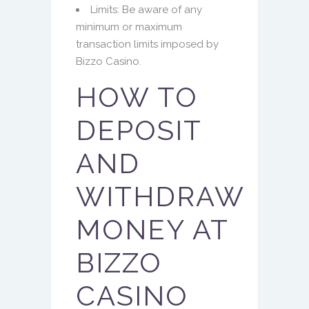
Limits: Be aware of any
minimum or maximum
transaction limits imposed by
Bizzo Casino.
HOW TO
DEPOSIT
AND
WITHDRAW
MONEY AT
BIZZO
CASINO