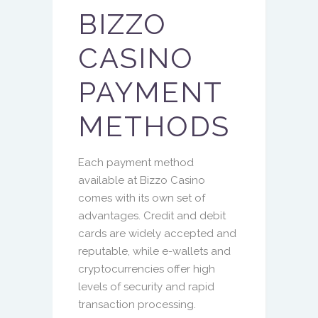
BIZZO
CASINO
PAYMENT
METHODS
Each payment method
available at Bizzo Casino
comes with its own set of
advantages. Credit and debit
cards are widely accepted and
reputable, while e-wallets and
cryptocurrencies offer high
levels of security and rapid
transaction processing.