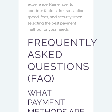
experience. Remember to
consider factors like transaction
speed, fees, and security when
selecting the best payment
method for your needs.
FREQUENTLY
ASKED
QUESTIONS
(FAQ)
WHAT
PAYMENT
METHODS ARE