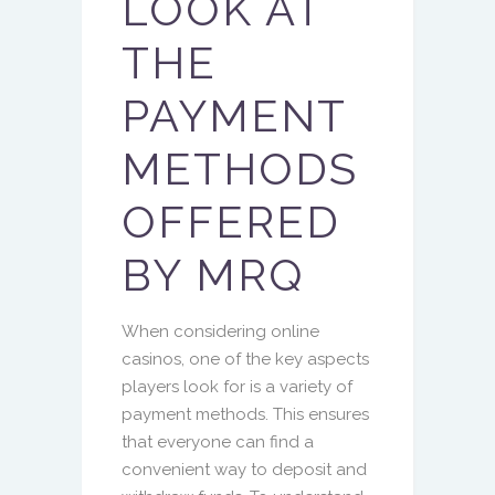
LOOK AT
THE
PAYMENT
METHODS
OFFERED
BY MRQ
When considering online
casinos, one of the key aspects
players look for is a variety of
payment methods. This ensures
that everyone can find a
convenient way to deposit and