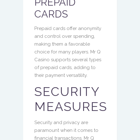
PREPAID
CARDS
Prepaid cards offer anonymity
and control over spending,
making them a favorable
choice for many players. Mr Q
Casino supports several types
of prepaid cards, adding to
their payment versatility.
SECURITY
MEASURES
Security and privacy are
paramount when it comes to
financial transactions. Mr Q