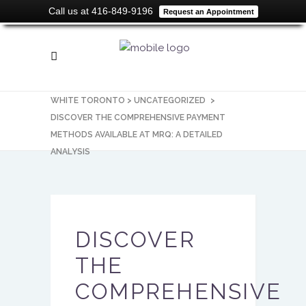
Call us at 416-849-9196
Request an Appointment
WHITE TORONTO
>
UNCATEGORIZED
>
DISCOVER THE COMPREHENSIVE PAYMENT
METHODS AVAILABLE AT MRQ: A DETAILED
ANALYSIS
DISCOVER
THE
COMPREHENSIVE