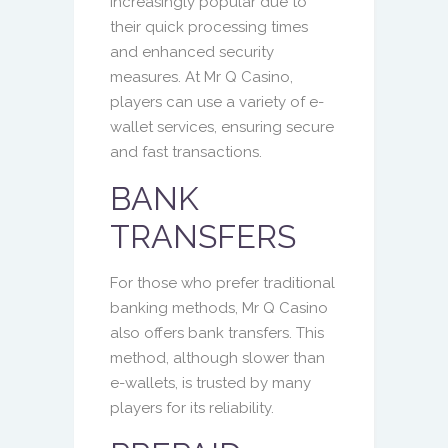
increasingly popular due to
their quick processing times
and enhanced security
measures. At Mr Q Casino,
players can use a variety of e-
wallet services, ensuring secure
and fast transactions.
BANK
TRANSFERS
For those who prefer traditional
banking methods, Mr Q Casino
also offers bank transfers. This
method, although slower than
e-wallets, is trusted by many
players for its reliability.