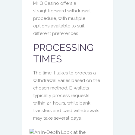
Mr Q Casino offers a
straightforward withdrawal
procedure, with multiple
options available to suit
different preferences.
PROCESSING
TIMES
The time it takes to process a
withdrawal varies based on the
chosen method. E-wallets
typically process requests
within 24 hours, while bank
transfers and card withdrawals
may take several days.