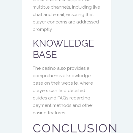
multiple channels, including live
chat and email, ensuring that
player concerns are addressed
promptly.
KNOWLEDGE
BASE
The casino also provides a
comprehensive knowledge
base on their website, where
players can find detailed
guides and FAQs regarding
payment methods and other
casino features.
CONCLUSION