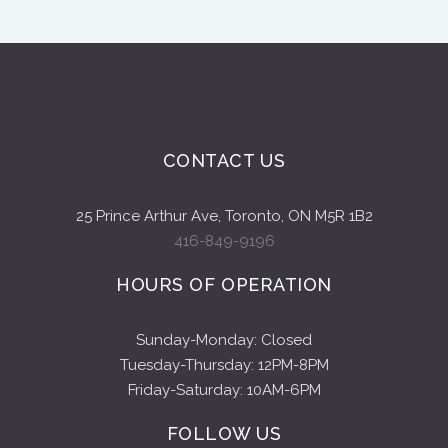
CONTACT US
25 Prince Arthur Ave, Toronto, ON M5R 1B2
416-849-9196
HOURS OF OPERATION
Sunday-Monday: Closed
Tuesday-Thursday: 12PM-8PM
Friday-Saturday: 10AM-6PM
FOLLOW US