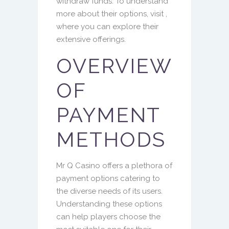
withdraw funds. To understand
more about their options, visit ,
where you can explore their
extensive offerings.
OVERVIEW
OF
PAYMENT
METHODS
Mr Q Casino offers a plethora of
payment options catering to
the diverse needs of its users.
Understanding these options
can help players choose the