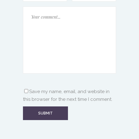
Save my name, email, and website in
this browser for the next time I comment.