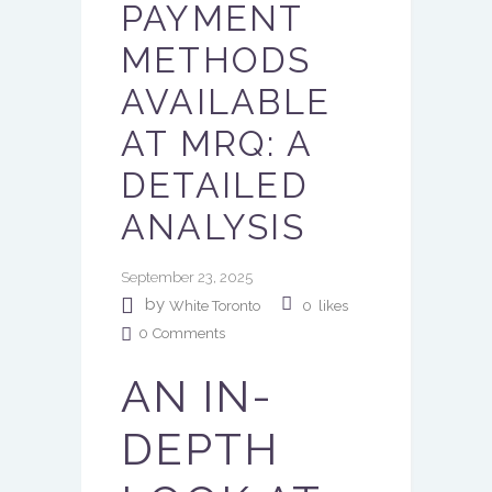
PAYMENT
METHODS
AVAILABLE
AT MRQ: A
DETAILED
ANALYSIS
September 23, 2025
by
White Toronto
0
likes
0
Comments
AN IN-
DEPTH