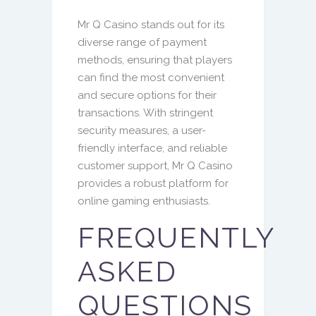
Mr Q Casino stands out for its
diverse range of payment
methods, ensuring that players
can find the most convenient
and secure options for their
transactions. With stringent
security measures, a user-
friendly interface, and reliable
customer support, Mr Q Casino
provides a robust platform for
online gaming enthusiasts.
FREQUENTLY
ASKED
QUESTIONS