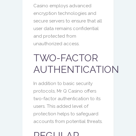
Casino employs advanced
encryption technologies and
secure servers to ensure that all
user data remains confidential
and protected from
unauthorized access.
TWO-FACTOR
AUTHENTICATION
In addition to basic security
protocols, Mr Q Casino offers
two-factor authentication to its
users. This added level of
protection helps to safeguard
accounts from potential threats.
REGULAR