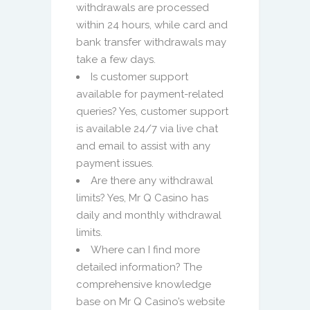
withdrawals are processed
within 24 hours, while card and
bank transfer withdrawals may
take a few days.
Is customer support
available for payment-related
queries? Yes, customer support
is available 24/7 via live chat
and email to assist with any
payment issues.
Are there any withdrawal
limits? Yes, Mr Q Casino has
daily and monthly withdrawal
limits.
Where can I find more
detailed information? The
comprehensive knowledge
base on Mr Q Casino’s website