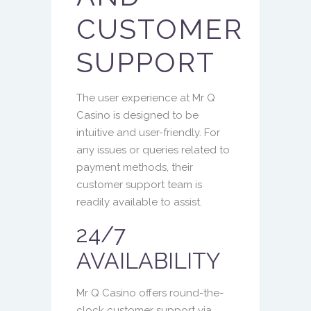
CUSTOMER
SUPPORT
The user experience at Mr Q
Casino is designed to be
intuitive and user-friendly. For
any issues or queries related to
payment methods, their
customer support team is
readily available to assist.
24/7
AVAILABILITY
Mr Q Casino offers round-the-
clock customer support via