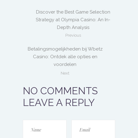
Discover the Best Game Selection
Strategy at Olympia Casino: An In-
Depth Analysis
Previous
Betalingsmogelijkheden bij Wbetz
Casino: Ontdek alle opties en
voordelen
Next
NO COMMENTS
LEAVE A REPLY