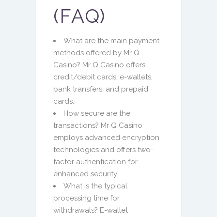
(FAQ)
What are the main payment
methods offered by Mr Q
Casino? Mr Q Casino offers
credit/debit cards, e-wallets,
bank transfers, and prepaid
cards.
How secure are the
transactions? Mr Q Casino
employs advanced encryption
technologies and offers two-
factor authentication for
enhanced security.
What is the typical
processing time for
withdrawals? E-wallet