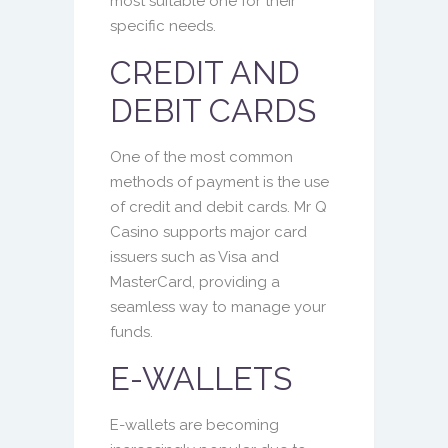
most suitable one for their
specific needs.
CREDIT AND
DEBIT CARDS
One of the most common
methods of payment is the use
of credit and debit cards. Mr Q
Casino supports major card
issuers such as Visa and
MasterCard, providing a
seamless way to manage your
funds.
E-WALLETS
E-wallets are becoming