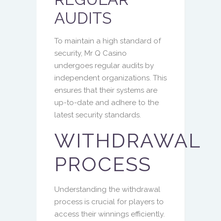
AUDITS
To maintain a high standard of
security, Mr Q Casino
undergoes regular audits by
independent organizations. This
ensures that their systems are
up-to-date and adhere to the
latest security standards.
WITHDRAWAL
PROCESS
Understanding the withdrawal
process is crucial for players to
access their winnings efficiently.