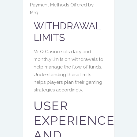
WITHDRAWAL
LIMITS
Mr Q Casino sets daily and
monthly limits on withdrawals to
help manage the flow of funds.
Understanding these limits
helps players plan their gaming
strategies accordingly.
USER
EXPERIENCE
AND