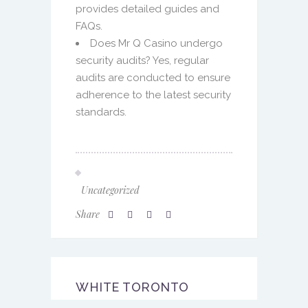
provides detailed guides and
FAQs.
Does Mr Q Casino undergo
security audits? Yes, regular
audits are conducted to ensure
adherence to the latest security
standards.
Uncategorized
Share
WHITE TORONTO