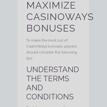
MAXIMIZE
CASINOWAYS
BONUSES
To make the most out of
CasinoWays bonuses, players
should consider the following
tips:
UNDERSTAND
THE TERMS
AND
CONDITIONS