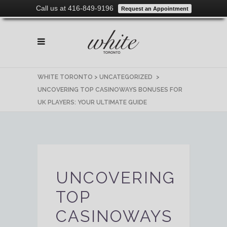
Call us at 416-849-9196
Request an Appointment
WHITE TORONTO
>
UNCATEGORIZED
>
UNCOVERING TOP CASINOWAYS BONUSES FOR
UK PLAYERS: YOUR ULTIMATE GUIDE
UNCOVERING
TOP
CASINOWAYS