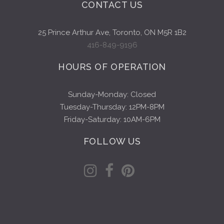
CONTACT US
25 Prince Arthur Ave, Toronto, ON M5R 1B2
416-849-9196
HOURS OF OPERATION
Sunday-Monday: Closed
Tuesday-Thursday: 12PM-8PM
Friday-Saturday: 10AM-6PM
FOLLOW US