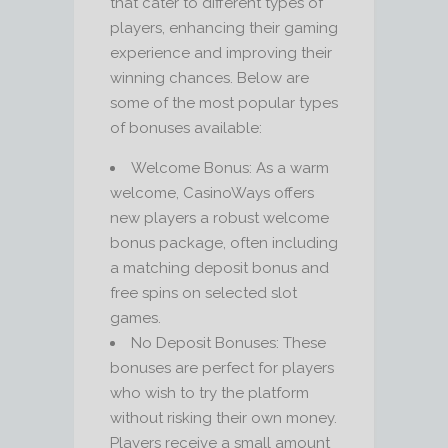
that cater to different types of
players, enhancing their gaming
experience and improving their
winning chances. Below are
some of the most popular types
of bonuses available:
Welcome Bonus: As a warm
welcome, CasinoWays offers
new players a robust welcome
bonus package, often including
a matching deposit bonus and
free spins on selected slot
games.
No Deposit Bonuses: These
bonuses are perfect for players
who wish to try the platform
without risking their own money.
Players receive a small amount