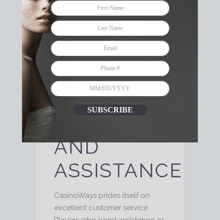
measures in place, players can
have peace of mind knowing
their personal and financial
information is well protected.
Plus, the platform is fully
licensed and regulated, offering
fair play and transparency.
CUSTOMER
SUBSCRIBE
SUPPORT
AND
ASSISTANCE
CasinoWays prides itself on
excellent customer service.
Players who need assistance or