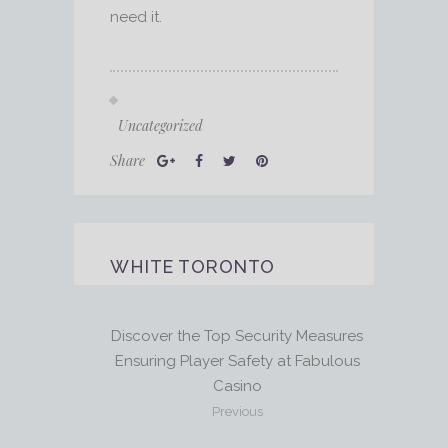
need it.
Uncategorized
Share
WHITE TORONTO
Discover the Top Security Measures
Ensuring Player Safety at Fabulous
Casino
Previous