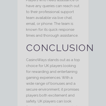
have any queries can reach out
to their professional support
team available via live chat,
email, or phone. The team is
known for its quick response
times and thorough assistance.
CONCLUSION
CasinoWays stands out as a top
choice for UK players looking
for rewarding and entertaining
gaming experiences. With a
wide range of bonuses and a
secure environment, it promises
players both excitement and
safety. UK players can look