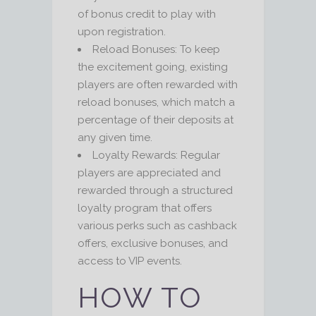
of bonus credit to play with
upon registration.
Reload Bonuses: To keep
the excitement going, existing
players are often rewarded with
reload bonuses, which match a
percentage of their deposits at
any given time.
Loyalty Rewards: Regular
players are appreciated and
rewarded through a structured
loyalty program that offers
various perks such as cashback
offers, exclusive bonuses, and
access to VIP events.
HOW TO