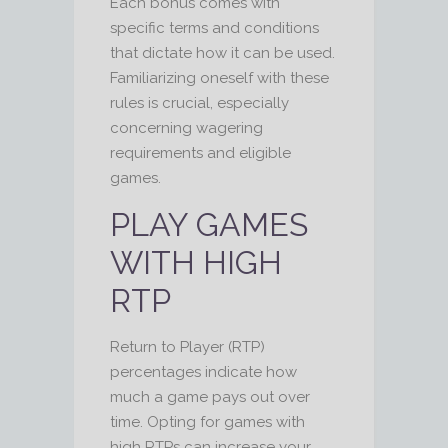
Each bonus comes with
specific terms and conditions
that dictate how it can be used.
Familiarizing oneself with these
rules is crucial, especially
concerning wagering
requirements and eligible
games.
PLAY GAMES
WITH HIGH
RTP
Return to Player (RTP)
percentages indicate how
much a game pays out over
time. Opting for games with
high RTPs can increase your