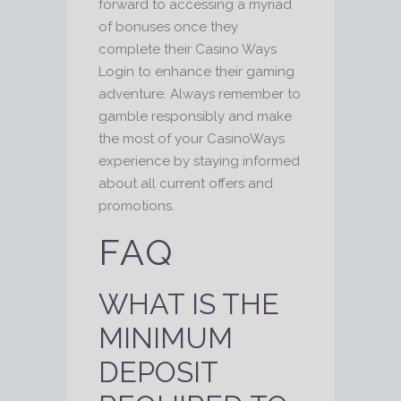
forward to accessing a myriad
of bonuses once they
complete their Casino Ways
Login to enhance their gaming
adventure. Always remember to
gamble responsibly and make
the most of your CasinoWays
experience by staying informed
about all current offers and
promotions.
FAQ
WHAT IS THE
MINIMUM
DEPOSIT