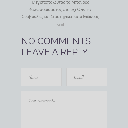
Μεγιστοποιώντας το Μπόνους
Καλωσορίσματος στο Sg Casino:
Συμβουλές και Στρατηγικές από Ειδικούς
Next
NO COMMENTS
LEAVE A REPLY