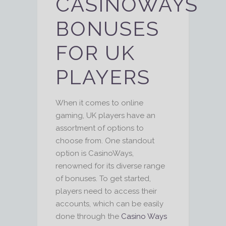
CASINOWAYS
BONUSES
FOR UK
PLAYERS
When it comes to online
gaming, UK players have an
assortment of options to
choose from. One standout
option is CasinoWays,
renowned for its diverse range
of bonuses. To get started,
players need to access their
accounts, which can be easily
done through the
Casino Ways