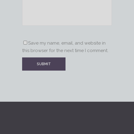
Save my name, email, and website in
this browser for the next time I comment.