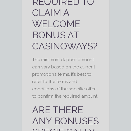
REQUIRED TO
CLAIM A
WELCOME
BONUS AT
CASINOWAYS?
The minimum deposit amount
can vary based on the current
promotion’s terms. It’s best to
refer to the terms and
conditions of the specific offer
to confirm the required amount.
ARE THERE
ANY BONUSES