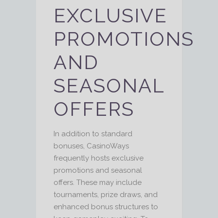
EXCLUSIVE
PROMOTIONS
AND
SEASONAL
OFFERS
In addition to standard
bonuses, CasinoWays
frequently hosts exclusive
promotions and seasonal
offers. These may include
tournaments, prize draws, and
enhanced bonus structures to