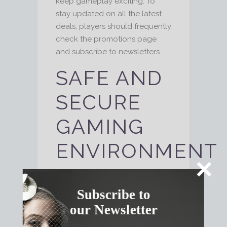
keep gameplay exciting. To
stay updated on all the latest
deals, players should frequently
check the promotions page
and subscribe to newsletters.
SAFE AND
SECURE
GAMING
ENVIRONMENT
CasinoWays ensures that all its
players enjoy a safe and secure
Subscribe to
gaming environment. With top-
our Newsletter
notch encryption and security