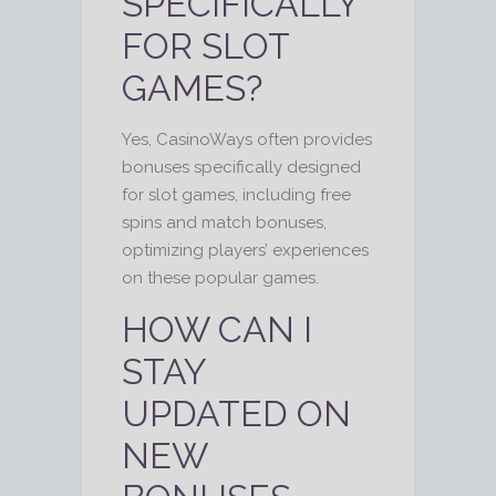
SPECIFICALLY
FOR SLOT
GAMES?
Yes, CasinoWays often provides
bonuses specifically designed
for slot games, including free
spins and match bonuses,
optimizing players’ experiences
on these popular games.
HOW CAN I
STAY
UPDATED ON
NEW