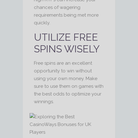
chances of wagering
requirements being met more
quickly.
UTILIZE FREE
SPINS WISELY
Free spins are an excellent
opportunity to win without
using your own money. Make
sure to use them on games with
the best odds to optimize your
winnings.