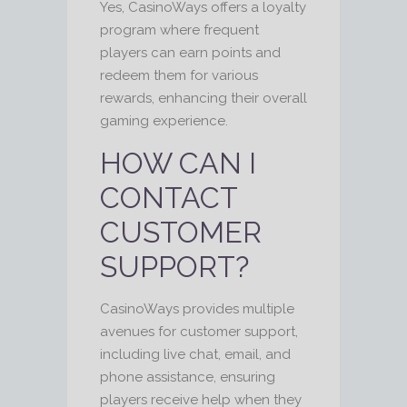
Yes, CasinoWays offers a loyalty
program where frequent
players can earn points and
redeem them for various
rewards, enhancing their overall
gaming experience.
HOW CAN I
CONTACT
CUSTOMER
SUPPORT?
CasinoWays provides multiple
avenues for customer support,
including live chat, email, and
phone assistance, ensuring
players receive help when they