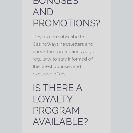
BONUSES
AND
PROMOTIONS?
Players can subscribe to
CasinoWays newsletters and
check their promotions page
regularly to stay informed of
the latest bonuses and
exclusive offers.
IS THERE A
LOYALTY
PROGRAM
AVAILABLE?