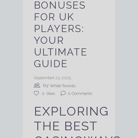
BONUSES
FOR UK
PLAYERS:
YOUR
ULTIMATE
GUIDE
September 23, 2025
by
White Toronto
0
Comments
0
likes
EXPLORING
THE BEST