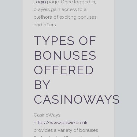
Login
page. Once logged in,
players gain access to a
plethora of exciting bonuses
and offers.
TYPES OF
BONUSES
OFFERED
BY
CASINOWAYS
CasinoWays
https://www.pawie.co.uk
provides a variety of bonuses