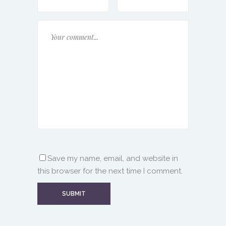
Save my name, email, and website in
this browser for the next time I comment.