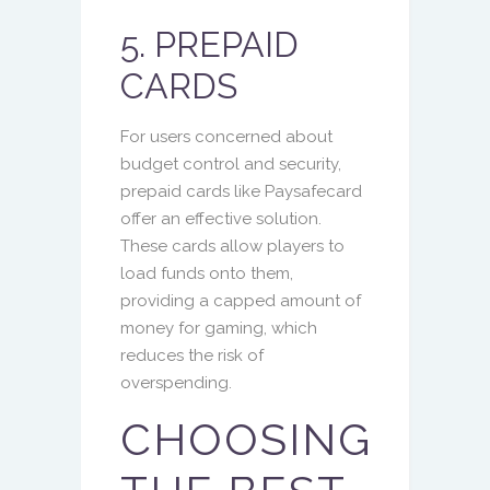
5. PREPAID
CARDS
For users concerned about
budget control and security,
prepaid cards like Paysafecard
offer an effective solution.
These cards allow players to
load funds onto them,
providing a capped amount of
money for gaming, which
reduces the risk of
overspending.
CHOOSING