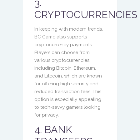
3.
CRYPTOCURRENCIES
In keeping with modern trends,
BC Game also supports
cryptocurrency payments.
Players can choose from
various cryptocurrencies
including Bitcoin, Ethereum,
and Litecoin, which are known
for offering high security and
reduced transaction fees. This
option is especially appealing
to tech-savvy gamers looking
for privacy.
4. BANK