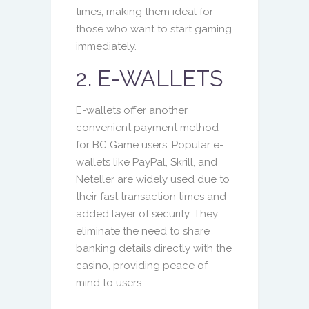
times, making them ideal for
those who want to start gaming
immediately.
2. E-WALLETS
E-wallets offer another
convenient payment method
for BC Game users. Popular e-
wallets like PayPal, Skrill, and
Neteller are widely used due to
their fast transaction times and
added layer of security. They
eliminate the need to share
banking details directly with the
casino, providing peace of
mind to users.