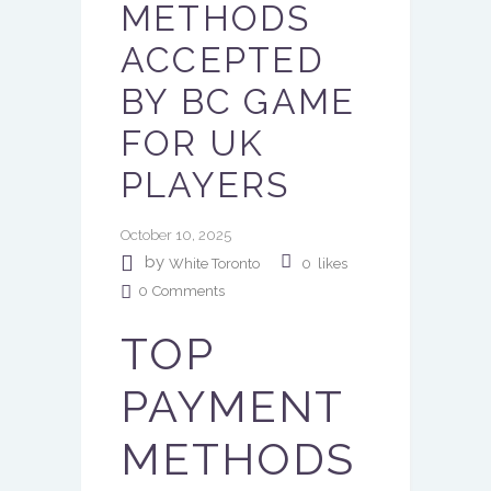
METHODS
ACCEPTED
BY BC GAME
FOR UK
PLAYERS
October 10, 2025
by
White Toronto
0
likes
0
Comments
TOP
PAYMENT
METHODS