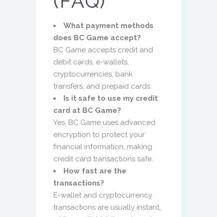
(FAQ)
What payment methods
does BC Game accept?
BC Game accepts credit and
debit cards, e-wallets,
cryptocurrencies, bank
transfers, and prepaid cards.
Is it safe to use my credit
card at BC Game?
Yes, BC Game uses advanced
encryption to protect your
financial information, making
credit card transactions safe.
How fast are the
transactions?
E-wallet and cryptocurrency
transactions are usually instant,