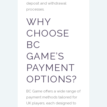
deposit and withdrawal
processes.
WHY
CHOOSE
BC
GAME’S
PAYMENT
OPTIONS?
BC Game offers a wide range of
payment methods tailored for
UK players, each designed to