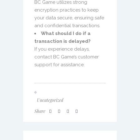
BC Game utilizes strong
encryption practices to keep
your data secure, ensuring safe
and confidential transactions.
What should I do if a
transaction is delayed?
If you experience delays,
contact BC Game’s customer
support for assistance.
Uncategorized
Share