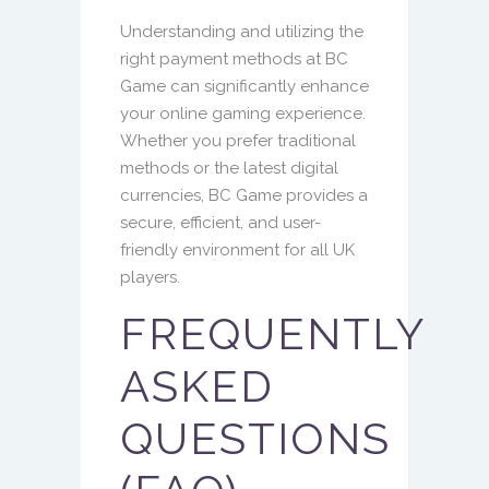
Understanding and utilizing the
right payment methods at BC
Game can significantly enhance
your online gaming experience.
Whether you prefer traditional
methods or the latest digital
currencies, BC Game provides a
secure, efficient, and user-
friendly environment for all UK
players.
FREQUENTLY
ASKED
QUESTIONS