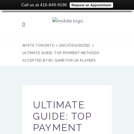
Call us at 416-849-9196
Request an Appointment
WHITE TORONTO
>
UNCATEGORIZED
>
ULTIMATE GUIDE: TOP PAYMENT METHODS
ACCEPTED BY BC GAME FOR UK PLAYERS
ULTIMATE
GUIDE: TOP
PAYMENT