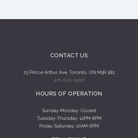
CONTACT US
25 Prince Arthur Ave, Toronto, ON M5R 1B2
416-849-9196
HOURS OF OPERATION
Sunday-Monday: Closed
Tuesday-Thursday: 12PM-8PM
Friday-Saturday: 10AM-6PM