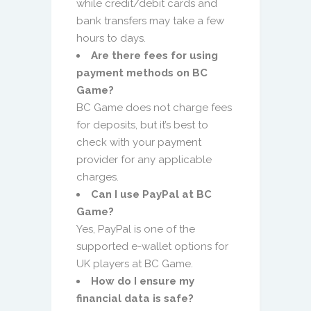
while credit/debit cards and
bank transfers may take a few
hours to days.
Are there fees for using
payment methods on BC
Game?
BC Game does not charge fees
for deposits, but it’s best to
check with your payment
provider for any applicable
charges.
Can I use PayPal at BC
Game?
Yes, PayPal is one of the
supported e-wallet options for
UK players at BC Game.
How do I ensure my
financial data is safe?