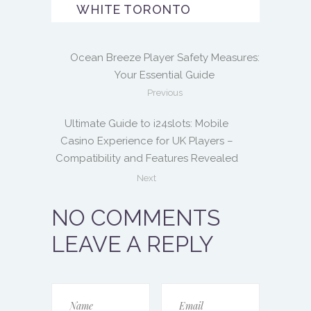
WHITE TORONTO
Ocean Breeze Player Safety Measures:
Your Essential Guide
Previous
Ultimate Guide to i24slots: Mobile
Casino Experience for UK Players –
Compatibility and Features Revealed
Next
NO COMMENTS
LEAVE A REPLY