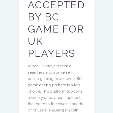
ACCEPTED
BY BC
GAME FOR
UK
PLAYERS
When UK players seek a
seamless and convenient
online gaming experience,
BC
game casino go here
is a top
choice. This platform supports
a variety of payment methods
that cater to the diverse needs
of its users, ensuring smooth