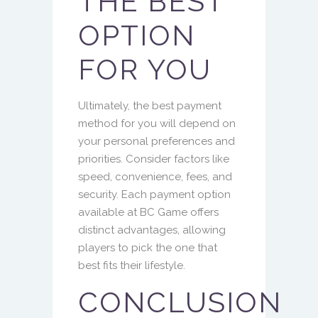
THE BEST
OPTION
FOR YOU
Ultimately, the best payment
method for you will depend on
your personal preferences and
priorities. Consider factors like
speed, convenience, fees, and
security. Each payment option
available at BC Game offers
distinct advantages, allowing
players to pick the one that
best fits their lifestyle.
CONCLUSION