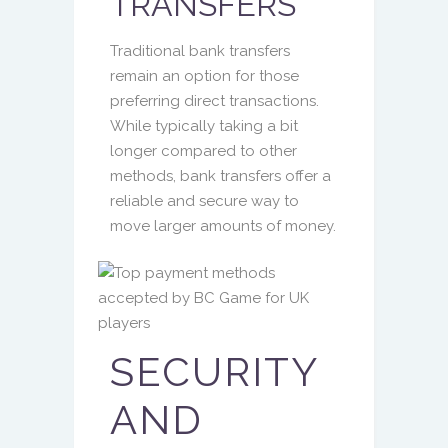
TRANSFERS
Traditional bank transfers
remain an option for those
preferring direct transactions.
While typically taking a bit
longer compared to other
methods, bank transfers offer a
reliable and secure way to
move larger amounts of money.
SECURITY
AND