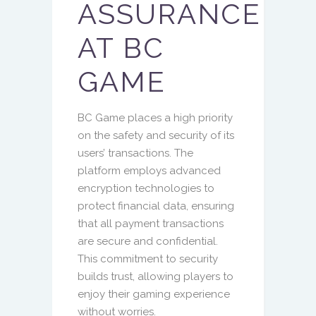
ASSURANCE
AT BC
GAME
BC Game places a high priority
on the safety and security of its
users’ transactions. The
platform employs advanced
encryption technologies to
protect financial data, ensuring
that all payment transactions
are secure and confidential.
This commitment to security
builds trust, allowing players to
enjoy their gaming experience
without worries.