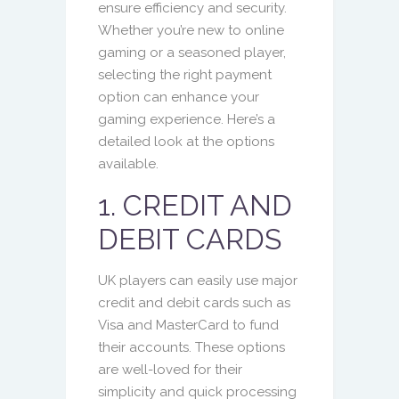
ensure efficiency and security.
Whether you’re new to online
gaming or a seasoned player,
selecting the right payment
option can enhance your
gaming experience. Here’s a
detailed look at the options
available.
1. CREDIT AND
DEBIT CARDS
UK players can easily use major
credit and debit cards such as
Visa and MasterCard to fund
their accounts. These options
are well-loved for their
simplicity and quick processing