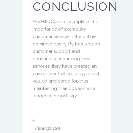
CONCLUSION
Sky Hills Casino exemplifies the
importance of exemplary
customer service in the online
gaming industry. By focusing on
customer support and
continually enhancing their
services, they have created an
environment where players feel
valued and cared for, thus
maintaining their position as a
leader in the industry.
Uncategorized