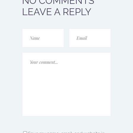
NO COMMENTS
LEAVE A REPLY