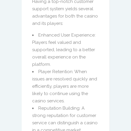
Having a top-notch customer
support system yields several
advantages for both the casino
and its players:
Enhanced User Experience:
Players feel valued and
supported, leading to a better
overall experience on the
platform.
Player Retention: When
issues are resolved quickly and
efficiently, players are more
likely to continue using the
casino services.
Reputation Building: A
strong reputation for customer
service can distinguish a casino
in a competitive market.