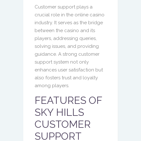
Customer support plays a
crucial role in the online casino
industry. It serves as the bridge
between the casino and its
players, addressing queries,
solving issues, and providing
guidance. A strong customer
support system not only
enhances user satisfaction but
also fosters trust and loyalty
among players.
FEATURES OF
SKY HILLS
CUSTOMER
SUPPORT