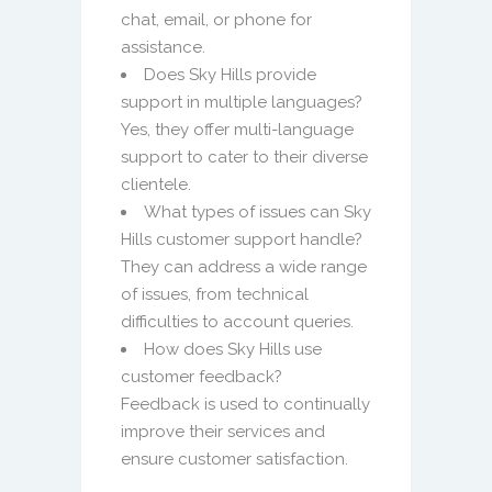
chat, email, or phone for
assistance.
Does Sky Hills provide
support in multiple languages?
Yes, they offer multi-language
support to cater to their diverse
clientele.
What types of issues can Sky
Hills customer support handle?
They can address a wide range
of issues, from technical
difficulties to account queries.
How does Sky Hills use
customer feedback?
Feedback is used to continually
improve their services and
ensure customer satisfaction.