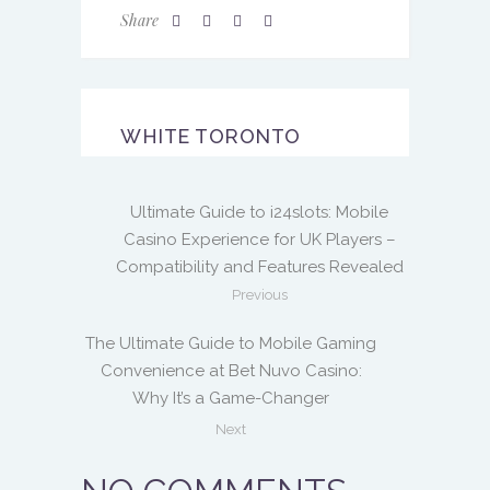
Share
WHITE TORONTO
Ultimate Guide to i24slots: Mobile
Casino Experience for UK Players –
Compatibility and Features Revealed
Previous
The Ultimate Guide to Mobile Gaming
Convenience at Bet Nuvo Casino:
Why It’s a Game-Changer
Next