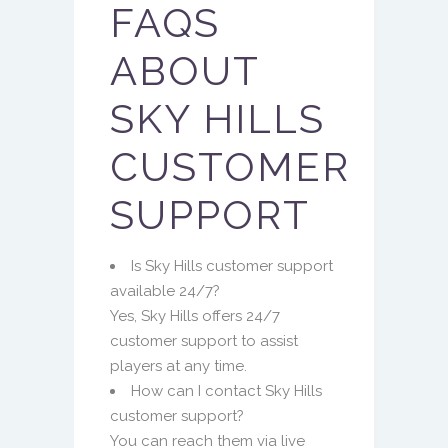
FAQS
ABOUT
SKY HILLS
CUSTOMER
SUPPORT
Is Sky Hills customer support
available 24/7?
Yes, Sky Hills offers 24/7
customer support to assist
players at any time.
How can I contact Sky Hills
customer support?
You can reach them via live