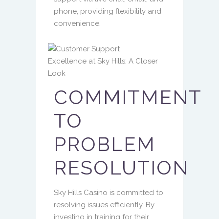
phone, providing flexibility and
convenience.
COMMITMENT
TO
PROBLEM
RESOLUTION
Sky Hills Casino is committed to
resolving issues efficiently. By
investing in training for their