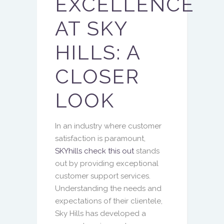
EXCELLENCE
AT SKY
HILLS: A
CLOSER
LOOK
In an industry where customer
satisfaction is paramount,
SKYhills check this out
stands
out by providing exceptional
customer support services.
Understanding the needs and
expectations of their clientele,
Sky Hills has developed a