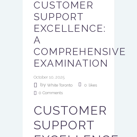
CUSTOMER
SUPPORT
EXCELLENCE:
A
COMPREHENSIVE
EXAMINATION
October 10, 2025
by
White Toronto
0
likes
0
Comments
CUSTOMER
SUPPORT