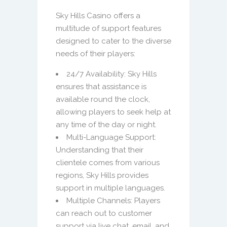
Sky Hills Casino offers a
multitude of support features
designed to cater to the diverse
needs of their players:
24/7 Availability: Sky Hills
ensures that assistance is
available round the clock,
allowing players to seek help at
any time of the day or night.
Multi-Language Support:
Understanding that their
clientele comes from various
regions, Sky Hills provides
support in multiple languages.
Multiple Channels: Players
can reach out to customer
support via live chat, email, and