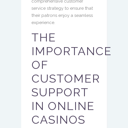
comprehensive customer
service strategy to ensure that
their patrons enjoy a seamless
experience.
THE
IMPORTANCE
OF
CUSTOMER
SUPPORT
IN ONLINE
CASINOS