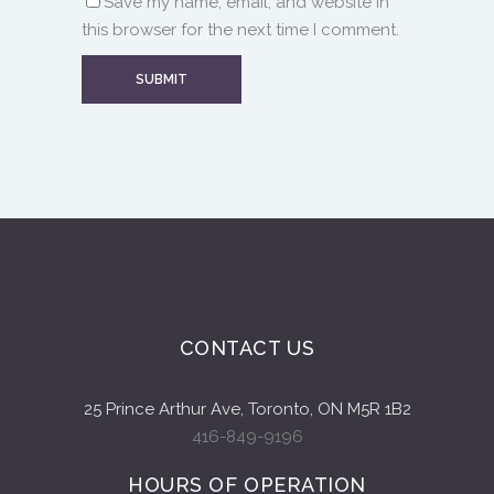
Save my name, email, and website in
this browser for the next time I comment.
CONTACT US
25 Prince Arthur Ave, Toronto, ON M5R 1B2
416-849-9196
HOURS OF OPERATION