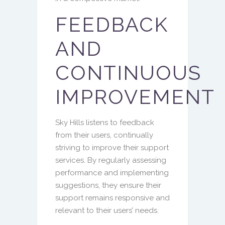
FEEDBACK
AND
CONTINUOUS
IMPROVEMENT
Sky Hills listens to feedback
from their users, continually
striving to improve their support
services. By regularly assessing
performance and implementing
suggestions, they ensure their
support remains responsive and
relevant to their users’ needs.