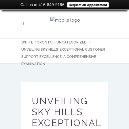
Call us at 416-849-9196
Request an Appointment
WHITE TORONTO
>
UNCATEGORIZED
>
UNVEILING SKY HILLS’ EXCEPTIONAL CUSTOMER
SUPPORT EXCELLENCE: A COMPREHENSIVE
EXAMINATION
UNVEILING
SKY HILLS’
EXCEPTIONAL