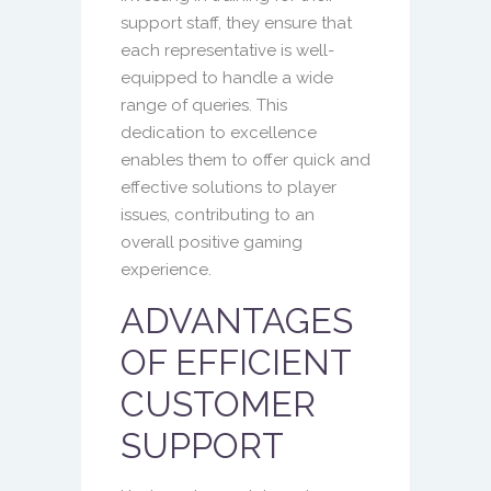
support staff, they ensure that
each representative is well-
equipped to handle a wide
range of queries. This
dedication to excellence
enables them to offer quick and
effective solutions to player
issues, contributing to an
overall positive gaming
experience.
ADVANTAGES
OF EFFICIENT
CUSTOMER
SUPPORT