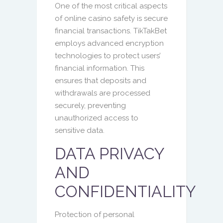
One of the most critical aspects
of online casino safety is secure
financial transactions. TikTakBet
employs advanced encryption
technologies to protect users’
financial information. This
ensures that deposits and
withdrawals are processed
securely, preventing
unauthorized access to
sensitive data.
DATA PRIVACY
AND
CONFIDENTIALITY
Protection of personal