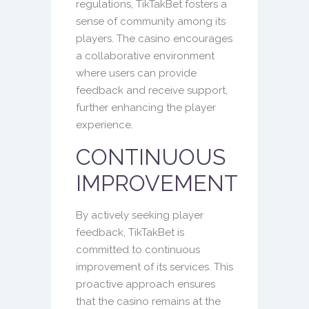
regulations, TikTakBet fosters a
sense of community among its
players. The casino encourages
a collaborative environment
where users can provide
feedback and receive support,
further enhancing the player
experience.
CONTINUOUS
IMPROVEMENT
By actively seeking player
feedback, TikTakBet is
committed to continuous
improvement of its services. This
proactive approach ensures
that the casino remains at the