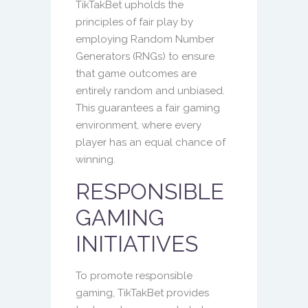
TikTakBet upholds the
principles of fair play by
employing Random Number
Generators (RNGs) to ensure
that game outcomes are
entirely random and unbiased.
This guarantees a fair gaming
environment, where every
player has an equal chance of
winning.
RESPONSIBLE
GAMING
INITIATIVES
To promote responsible
gaming, TikTakBet provides