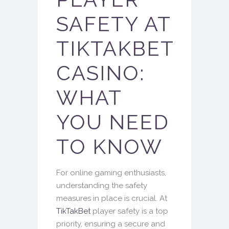
SAFETY AT
TIKTAKBET
CASINO:
WHAT
YOU NEED
TO KNOW
For online gaming enthusiasts,
understanding the safety
measures in place is crucial. At
TikTakBet
player safety is a top
priority, ensuring a secure and