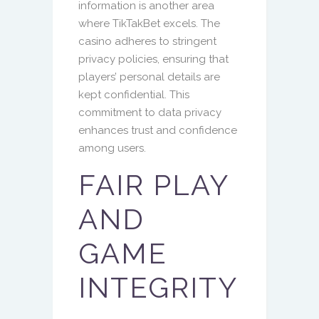
information is another area
where TikTakBet excels. The
casino adheres to stringent
privacy policies, ensuring that
players’ personal details are
kept confidential. This
commitment to data privacy
enhances trust and confidence
among users.
FAIR PLAY
AND
GAME
INTEGRITY