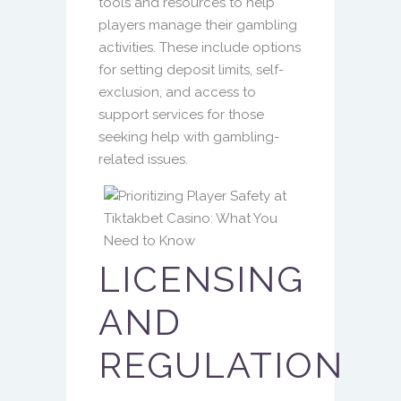
tools and resources to help
players manage their gambling
activities. These include options
for setting deposit limits, self-
exclusion, and access to
support services for those
seeking help with gambling-
related issues.
LICENSING
AND
REGULATION