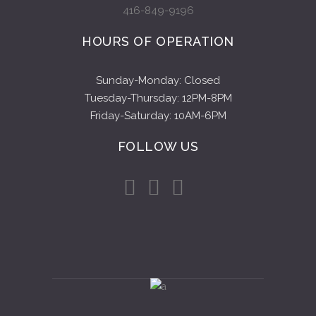
416-849-9196
HOURS OF OPERATION
Sunday-Monday: Closed
Tuesday-Thursday: 12PM-8PM
Friday-Saturday: 10AM-6PM
FOLLOW US