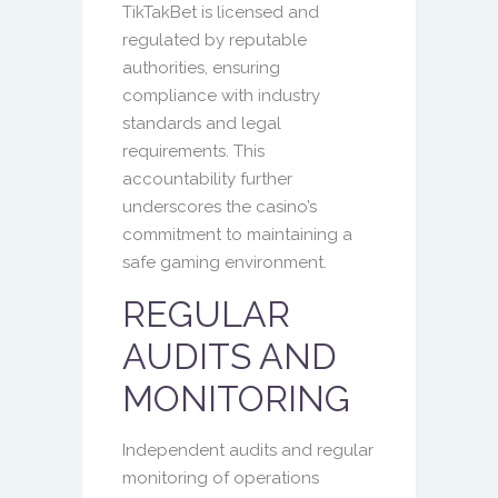
TikTakBet is licensed and
regulated by reputable
authorities, ensuring
compliance with industry
standards and legal
requirements. This
accountability further
underscores the casino’s
commitment to maintaining a
safe gaming environment.
REGULAR
AUDITS AND
MONITORING
Independent audits and regular
monitoring of operations