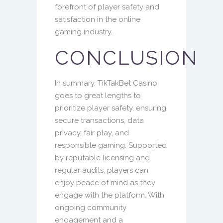
forefront of player safety and
satisfaction in the online
gaming industry.
CONCLUSION
In summary, TikTakBet Casino
goes to great lengths to
prioritize player safety, ensuring
secure transactions, data
privacy, fair play, and
responsible gaming. Supported
by reputable licensing and
regular audits, players can
enjoy peace of mind as they
engage with the platform. With
ongoing community
engagement and a