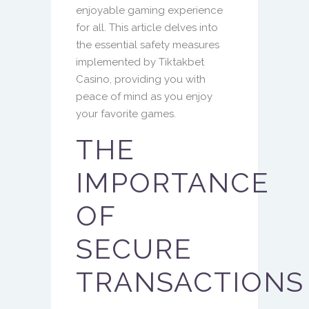
enjoyable gaming experience
for all. This article delves into
the essential safety measures
implemented by Tiktakbet
Casino, providing you with
peace of mind as you enjoy
your favorite games.
THE
IMPORTANCE
OF
SECURE
TRANSACTIONS