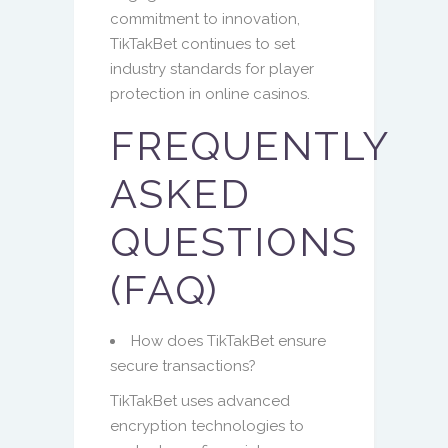
commitment to innovation,
TikTakBet continues to set
industry standards for player
protection in online casinos.
FREQUENTLY
ASKED
QUESTIONS
(FAQ)
How does TikTakBet ensure
secure transactions?
TikTakBet uses advanced
encryption technologies to