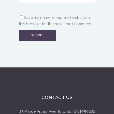
Save my name, email, and website in
this browser for the next time I comment.
CONTACT US
25 Prince Arthur Ave, Toronto, ON M5R 1B2