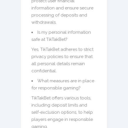
protect user financial
information and ensure secure
processing of deposits and
withdrawals.
Is my personal information
safe at TikTakBet?
Yes, TikTakBet adheres to strict
privacy policies to ensure that
all personal details remain
confidential.
What measures are in place
for responsible gaming?
TikTakBet offers various tools,
including deposit limits and
self-exclusion options, to help
players engage in responsible
gaming.