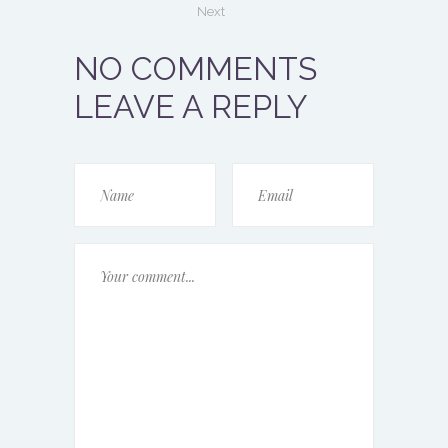
Next
NO COMMENTS
LEAVE A REPLY