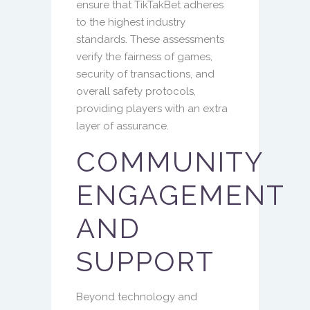
ensure that TikTakBet adheres
to the highest industry
standards. These assessments
verify the fairness of games,
security of transactions, and
overall safety protocols,
providing players with an extra
layer of assurance.
COMMUNITY
ENGAGEMENT
AND
SUPPORT
Beyond technology and