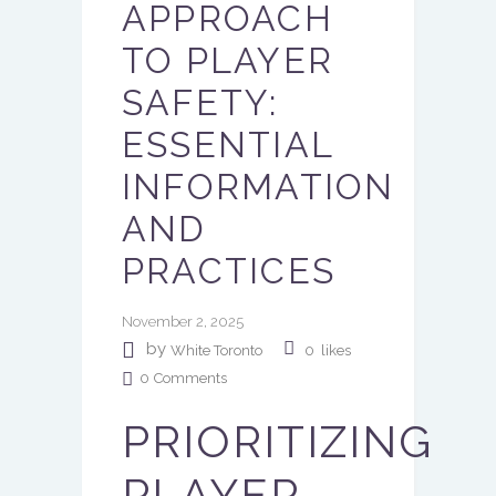
APPROACH
TO PLAYER
SAFETY:
ESSENTIAL
INFORMATION
AND
PRACTICES
November 2, 2025
by
White Toronto
0
likes
0
Comments
PRIORITIZING
PLAYER