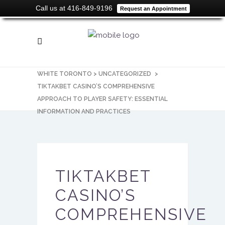
Call us at 416-849-9196
Request an Appointment
WHITE TORONTO
>
UNCATEGORIZED
>
TIKTAKBET CASINO’S COMPREHENSIVE
APPROACH TO PLAYER SAFETY: ESSENTIAL
INFORMATION AND PRACTICES
TIKTAKBET
CASINO’S
COMPREHENSIVE