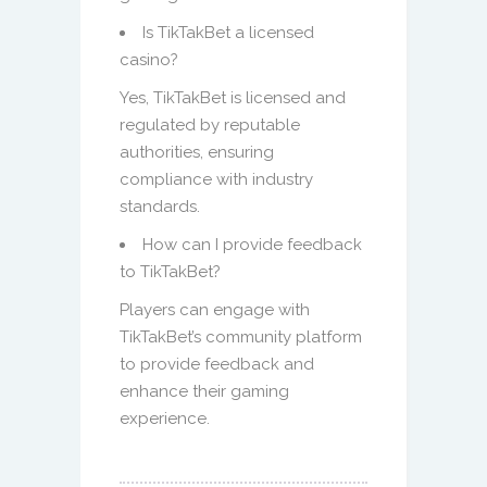
Is TikTakBet a licensed
casino?
Yes, TikTakBet is licensed and
regulated by reputable
authorities, ensuring
compliance with industry
standards.
How can I provide feedback
to TikTakBet?
Players can engage with
TikTakBet’s community platform
to provide feedback and
enhance their gaming
experience.