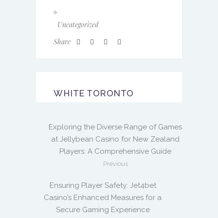
Uncategorized
Share
WHITE TORONTO
Exploring the Diverse Range of Games
at Jellybean Casino for New Zealand
Players: A Comprehensive Guide
Previous
Ensuring Player Safety: Jet4bet
Casino’s Enhanced Measures for a
Secure Gaming Experience