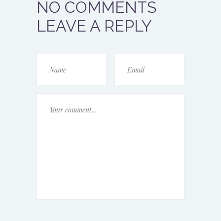
NO COMMENTS
LEAVE A REPLY