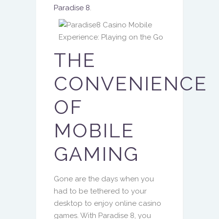
Paradise 8
.
THE
CONVENIENCE
OF
MOBILE
GAMING
Gone are the days when you
had to be tethered to your
desktop to enjoy online casino
games. With Paradise 8, you