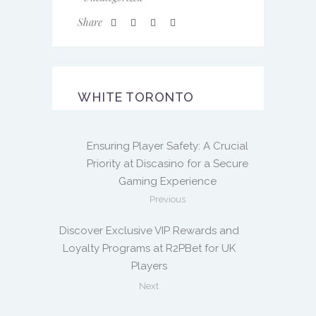
Share
WHITE TORONTO
Ensuring Player Safety: A Crucial
Priority at Discasino for a Secure
Gaming Experience
Previous
Discover Exclusive VIP Rewards and
Loyalty Programs at R2PBet for UK
Players
Next