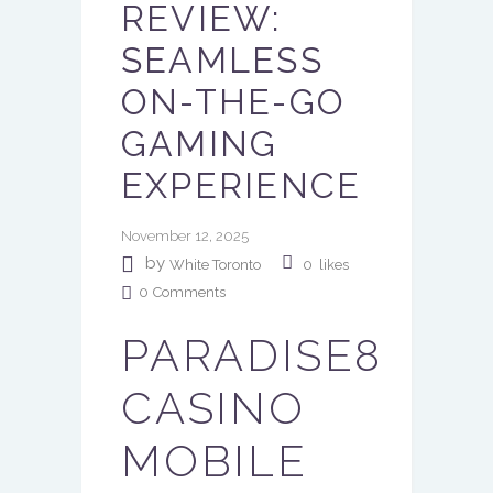
REVIEW:
SEAMLESS
ON-THE-GO
GAMING
EXPERIENCE
November 12, 2025
by
White Toronto
0
likes
0
Comments
PARADISE8
CASINO
MOBILE