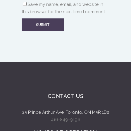
Save my name, email, and website in
this browser for the next time I comment.
CONTACT US
25 Prince Arthur Ave, Toronto, ON M5R 1B2
416-849-9196