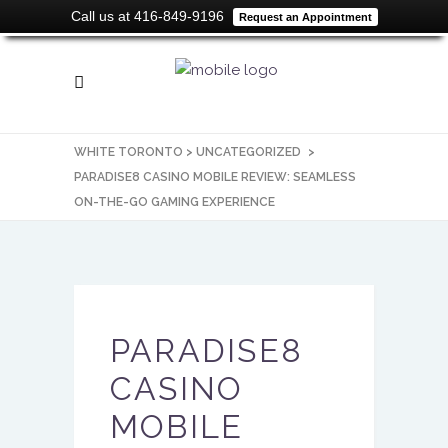
Call us at 416-849-9196
Request an Appointment
WHITE TORONTO
>
UNCATEGORIZED
>
PARADISE8 CASINO MOBILE REVIEW: SEAMLESS
ON-THE-GO GAMING EXPERIENCE
PARADISE8
CASINO
MOBILE