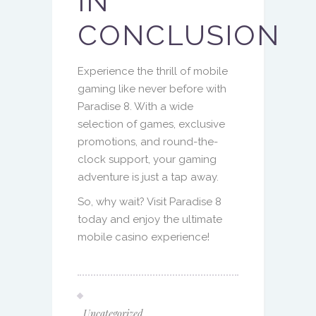
IN
CONCLUSION
Experience the thrill of mobile
gaming like never before with
Paradise 8. With a wide
selection of games, exclusive
promotions, and round-the-
clock support, your gaming
adventure is just a tap away.
So, why wait? Visit Paradise 8
today and enjoy the ultimate
mobile casino experience!
Uncategorized