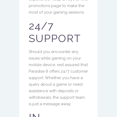
promotions page to make the
most of your gaming sessions.
24/7
SUPPORT
Should you encounter any
issues while gaming on your
mobile device, rest assured that
Paradise 8 offers 24/7 customer
support. Whether you have a
query about a game or need
assistance with deposits or
withdrawals, the support team
is just a message away.