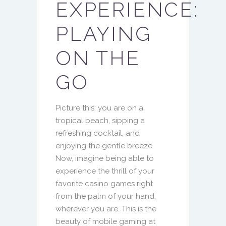
EXPERIENCE:
PLAYING
ON THE
GO
Picture this: you are on a
tropical beach, sipping a
refreshing cocktail, and
enjoying the gentle breeze.
Now, imagine being able to
experience the thrill of your
favorite casino games right
from the palm of your hand,
wherever you are. This is the
beauty of mobile gaming at