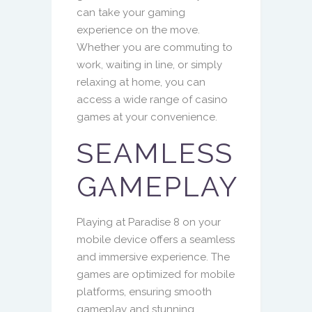
can take your gaming
experience on the move.
Whether you are commuting to
work, waiting in line, or simply
relaxing at home, you can
access a wide range of casino
games at your convenience.
SEAMLESS
GAMEPLAY
Playing at Paradise 8 on your
mobile device offers a seamless
and immersive experience. The
games are optimized for mobile
platforms, ensuring smooth
gameplay and stunning