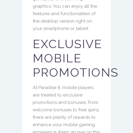
graphics. You can enjoy all the
features and functionalities of
the desktop version right on
your smartphone or tablet.
EXCLUSIVE
MOBILE
PROMOTIONS
At Paradise 8, mobile players
are treated to exclusive
promotions and bonuses. From
welcome bonuses to free spins,
there are plenty of rewards to
enhance your mobile gaming
experience. Keep an eye on the