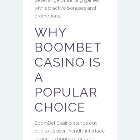
wide range of thrilling games
with attractive bonuses and
promotions.
WHY
BOOMBET
CASINO IS
A
POPULAR
CHOICE
BoomBet Casino stands out
due to its user-friendly interface,
generous bonus offers, and