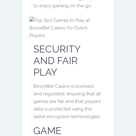
to enjoy gaming on the go.
SECURITY
AND FAIR
PLAY
BoomBet Casino is licensed
and regulated, ensuring that all
games are fair and that players’
data is protected using the
latest encryption technologies.
GAME