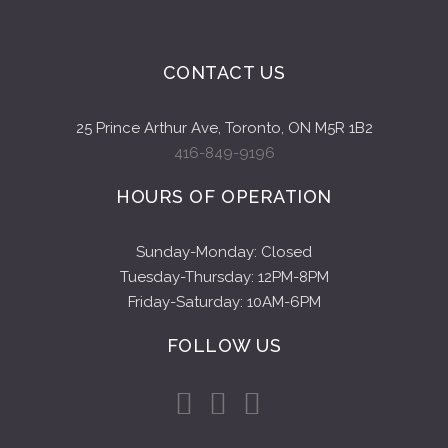
CONTACT US
25 Prince Arthur Ave, Toronto, ON M5R 1B2
416-849-9196
HOURS OF OPERATION
Sunday-Monday: Closed
Tuesday-Thursday: 12PM-8PM
Friday-Saturday: 10AM-6PM
FOLLOW US