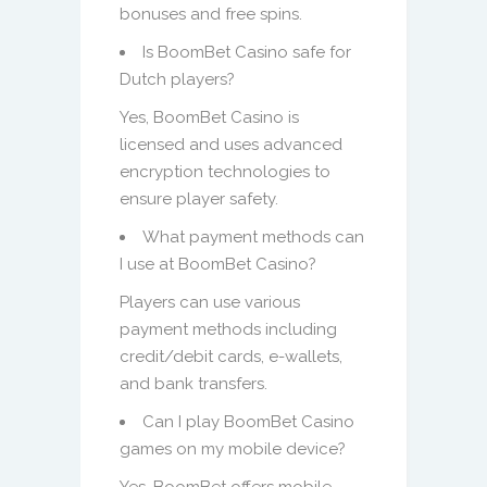
bonuses and free spins.
Is BoomBet Casino safe for
Dutch players?
Yes, BoomBet Casino is
licensed and uses advanced
encryption technologies to
ensure player safety.
What payment methods can
I use at BoomBet Casino?
Players can use various
payment methods including
credit/debit cards, e-wallets,
and bank transfers.
Can I play BoomBet Casino
games on my mobile device?
Yes, BoomBet offers mobile