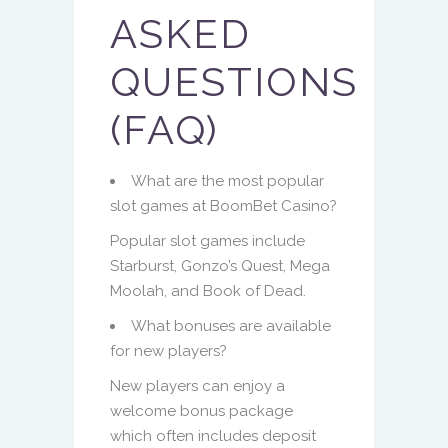
ASKED
QUESTIONS
(FAQ)
What are the most popular
slot games at BoomBet Casino?
Popular slot games include
Starburst, Gonzo’s Quest, Mega
Moolah, and Book of Dead.
What bonuses are available
for new players?
New players can enjoy a
welcome bonus package
which often includes deposit