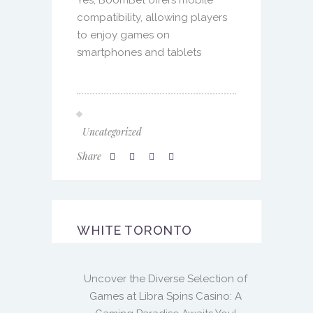
compatibility, allowing players
to enjoy games on
smartphones and tablets
Uncategorized
Share
WHITE TORONTO
Uncover the Diverse Selection of
Games at Libra Spins Casino: A