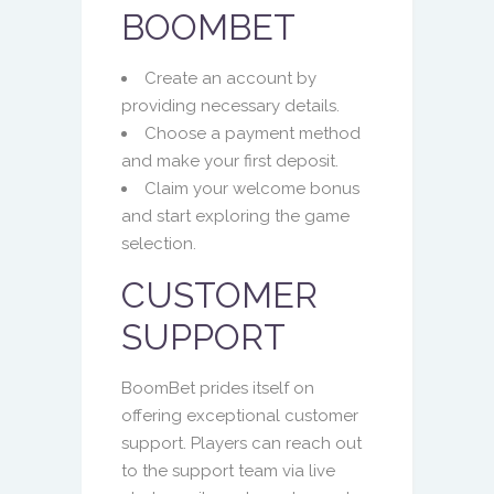
BOOMBET
Create an account by
providing necessary details.
Choose a payment method
and make your first deposit.
Claim your welcome bonus
and start exploring the game
selection.
CUSTOMER
SUPPORT
BoomBet prides itself on
offering exceptional customer
support. Players can reach out
to the support team via live