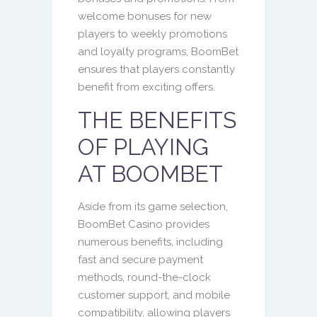
welcome bonuses for new
players to weekly promotions
and loyalty programs, BoomBet
ensures that players constantly
benefit from exciting offers.
THE BENEFITS
OF PLAYING
AT BOOMBET
Aside from its game selection,
BoomBet Casino provides
numerous benefits, including
fast and secure payment
methods, round-the-clock
customer support, and mobile
compatibility, allowing players