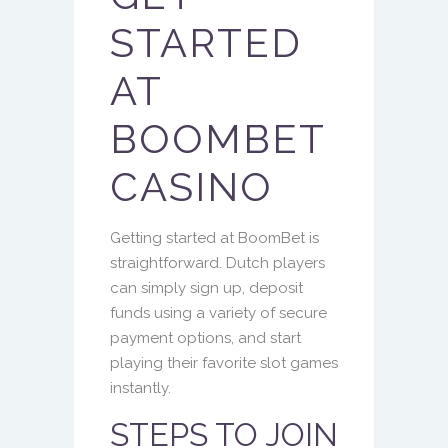
STARTED
AT
BOOMBET
CASINO
Getting started at BoomBet is
straightforward. Dutch players
can simply sign up, deposit
funds using a variety of secure
payment options, and start
playing their favorite slot games
instantly.
STEPS TO JOIN