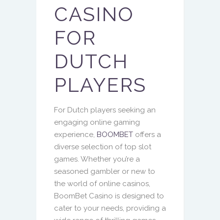
CASINO
FOR
DUTCH
PLAYERS
For Dutch players seeking an
engaging online gaming
experience,
BOOMBET
offers a
diverse selection of top slot
games. Whether you’re a
seasoned gambler or new to
the world of online casinos,
BoomBet Casino is designed to
cater to your needs, providing a