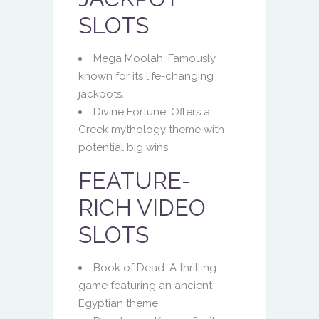
SLOTS
Mega Moolah: Famously
known for its life-changing
jackpots.
Divine Fortune: Offers a
Greek mythology theme with
potential big wins.
FEATURE-
RICH VIDEO
SLOTS
Book of Dead: A thrilling
game featuring an ancient
Egyptian theme.