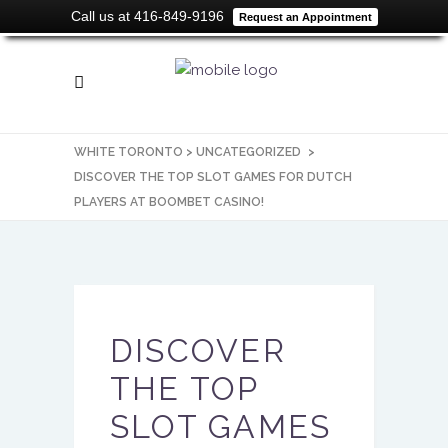
Call us at 416-849-9196
Request an Appointment
WHITE TORONTO
>
UNCATEGORIZED
>
DISCOVER THE TOP SLOT GAMES FOR DUTCH
PLAYERS AT BOOMBET CASINO!
DISCOVER
THE TOP
SLOT GAMES