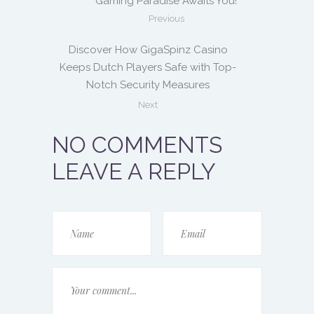
Gaming Paradise Awaits You!
Previous
Discover How GigaSpinz Casino
Keeps Dutch Players Safe with Top-
Notch Security Measures
Next
NO COMMENTS
LEAVE A REPLY