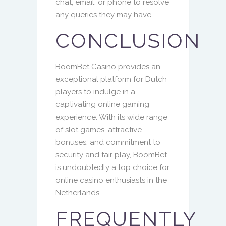
chat, email, or phone to resolve
any queries they may have.
CONCLUSION
BoomBet Casino provides an
exceptional platform for Dutch
players to indulge in a
captivating online gaming
experience. With its wide range
of slot games, attractive
bonuses, and commitment to
security and fair play, BoomBet
is undoubtedly a top choice for
online casino enthusiasts in the
Netherlands.
FREQUENTLY