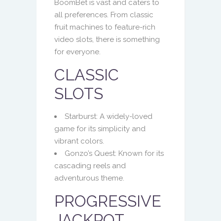
BoomBet is vast and caters to
all preferences. From classic
fruit machines to feature-rich
video slots, there is something
for everyone.
CLASSIC
SLOTS
Starburst: A widely-loved
game for its simplicity and
vibrant colors.
Gonzo’s Quest: Known for its
cascading reels and
adventurous theme.
PROGRESSIVE
JACKPOT