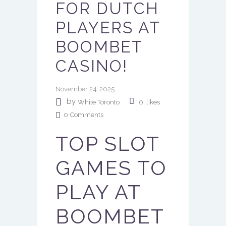
FOR DUTCH
PLAYERS AT
BOOMBET
CASINO!
November 24, 2025
by
White Toronto
0
likes
0
Comments
TOP SLOT
GAMES TO
PLAY AT
BOOMBET