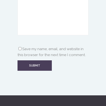
Save my name, email, and website in
this browser for the next time I comment.