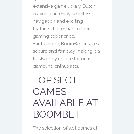
extensive game library. Dutch
players can enjoy seamless
navigation and exciting
features that enhance their
gaming experience.
Furthermore, BoomBet ensures
secure and fair play, making it a
trustworthy choice for online
gambling enthusiasts.
TOP SLOT
GAMES
AVAILABLE AT
BOOMBET
The selection of slot games at