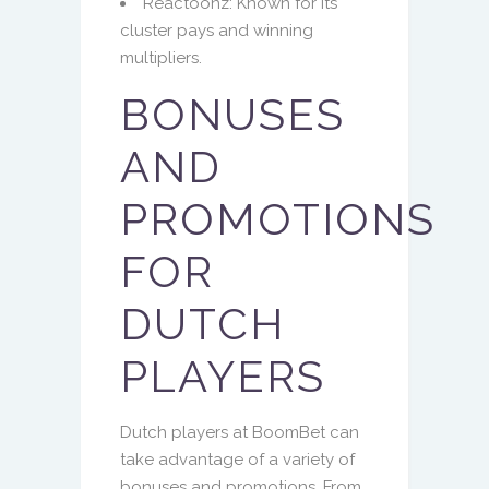
Reactoonz: Known for its
cluster pays and winning
multipliers.
BONUSES
AND
PROMOTIONS
FOR
DUTCH
PLAYERS
Dutch players at BoomBet can
take advantage of a variety of
bonuses and promotions. From