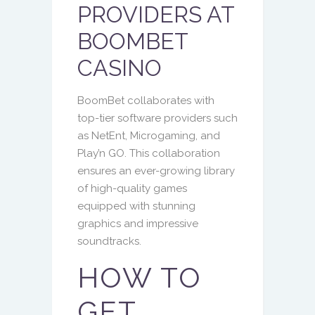
PROVIDERS AT
BOOMBET
CASINO
BoomBet collaborates with
top-tier software providers such
as NetEnt, Microgaming, and
Play’n GO. This collaboration
ensures an ever-growing library
of high-quality games
equipped with stunning
graphics and impressive
soundtracks.
HOW TO
GET