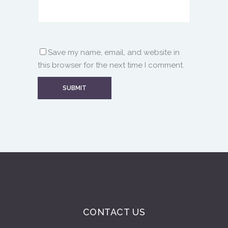
Save my name, email, and website in
this browser for the next time I comment.
CONTACT US