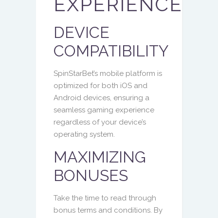
EXPERIENCE
DEVICE
COMPATIBILITY
SpinStarBet’s mobile platform is
optimized for both iOS and
Android devices, ensuring a
seamless gaming experience
regardless of your device’s
operating system.
MAXIMIZING
BONUSES
Take the time to read through
bonus terms and conditions. By