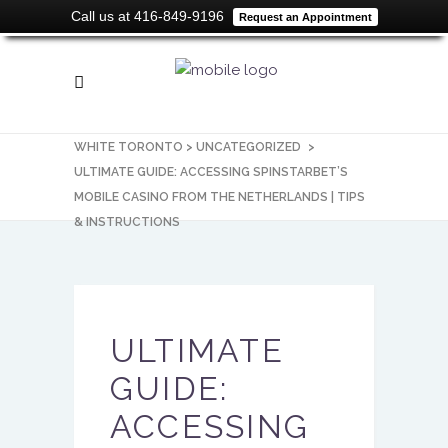
Call us at 416-849-9196
Request an Appointment
WHITE TORONTO
>
UNCATEGORIZED
>
ULTIMATE GUIDE: ACCESSING SPINSTARBET’S
MOBILE CASINO FROM THE NETHERLANDS | TIPS
& INSTRUCTIONS
ULTIMATE
GUIDE:
ACCESSING