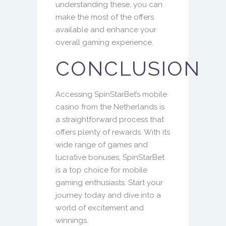
understanding these, you can
make the most of the offers
available and enhance your
overall gaming experience.
CONCLUSION
Accessing SpinStarBet’s mobile
casino from the Netherlands is
a straightforward process that
offers plenty of rewards. With its
wide range of games and
lucrative bonuses, SpinStarBet
is a top choice for mobile
gaming enthusiasts. Start your
journey today and dive into a
world of excitement and
winnings.