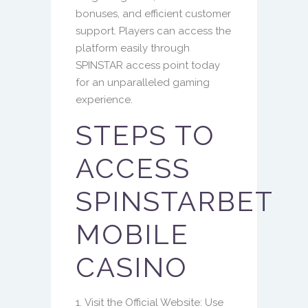
bonuses, and efficient customer
support. Players can access the
platform easily through
SPINSTAR access point today
for an unparalleled gaming
experience.
STEPS TO
ACCESS
SPINSTARBET
MOBILE
CASINO
Visit the Official Website: Use