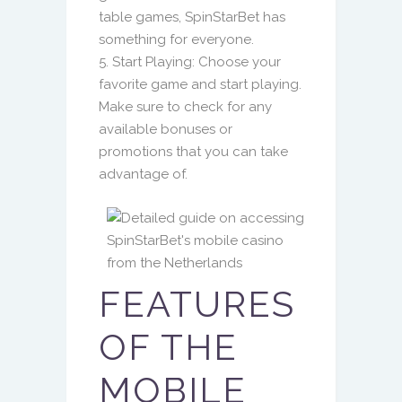
table games, SpinStarBet has
something for everyone.
Start Playing: Choose your
favorite game and start playing.
Make sure to check for any
available bonuses or
promotions that you can take
advantage of.
FEATURES
OF THE
MOBILE