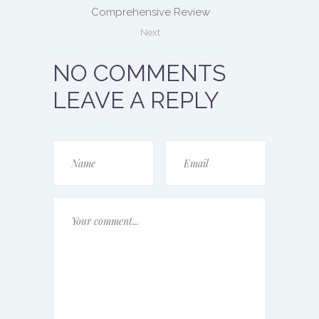
Comprehensive Review
Next
NO COMMENTS
LEAVE A REPLY