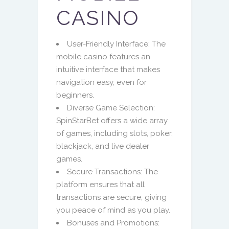
CASINO
User-Friendly Interface: The
mobile casino features an
intuitive interface that makes
navigation easy, even for
beginners.
Diverse Game Selection:
SpinStarBet offers a wide array
of games, including slots, poker,
blackjack, and live dealer
games.
Secure Transactions: The
platform ensures that all
transactions are secure, giving
you peace of mind as you play.
Bonuses and Promotions: