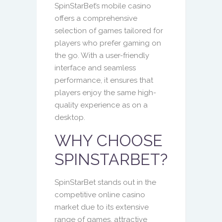
SpinStarBet’s mobile casino
offers a comprehensive
selection of games tailored for
players who prefer gaming on
the go. With a user-friendly
interface and seamless
performance, it ensures that
players enjoy the same high-
quality experience as on a
desktop.
WHY CHOOSE
SPINSTARBET?
SpinStarBet stands out in the
competitive online casino
market due to its extensive
range of games, attractive