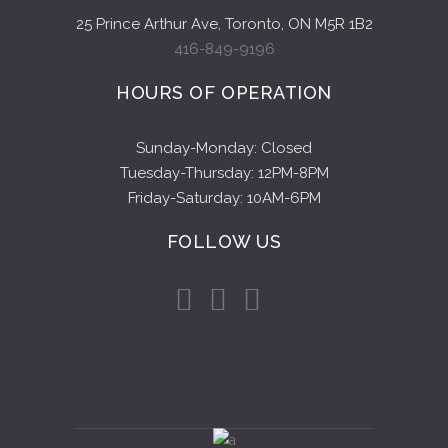
25 Prince Arthur Ave, Toronto, ON M5R 1B2
416-849-9196
HOURS OF OPERATION
Sunday-Monday: Closed
Tuesday-Thursday: 12PM-8PM
Friday-Saturday: 10AM-6PM
FOLLOW US