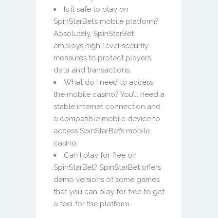
Is it safe to play on
SpinStarBet’s mobile platform?
Absolutely, SpinStarBet
employs high-level security
measures to protect players’
data and transactions.
What do I need to access
the mobile casino? You’ll need a
stable internet connection and
a compatible mobile device to
access SpinStarBet’s mobile
casino.
Can I play for free on
SpinStarBet? SpinStarBet offers
demo versions of some games
that you can play for free to get
a feel for the platform.