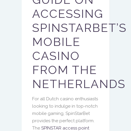
ACCESSING
SPINSTARBET’S
MOBILE
CASINO
FROM THE
NETHERLANDS
For all Dutch casino enthusiasts
looking to indulge in top-notch
mobile gaming, SpinStarBet
provides the perfect platform.
The
SPINSTAR access point