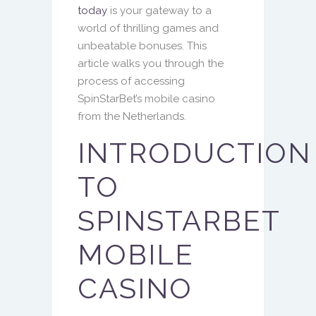
today
is your gateway to a
world of thrilling games and
unbeatable bonuses. This
article walks you through the
process of accessing
SpinStarBet’s mobile casino
from the Netherlands.
INTRODUCTION
TO
SPINSTARBET
MOBILE
CASINO