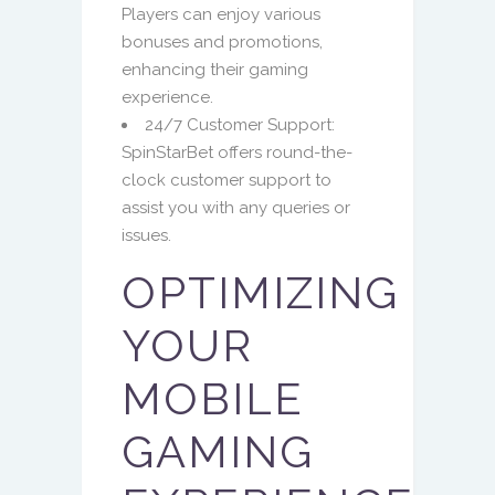
Players can enjoy various
bonuses and promotions,
enhancing their gaming
experience.
24/7 Customer Support:
SpinStarBet offers round-the-
clock customer support to
assist you with any queries or
issues.
OPTIMIZING
YOUR
MOBILE
GAMING