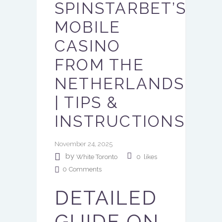
SPINSTARBET’S
MOBILE
CASINO
FROM THE
NETHERLANDS
| TIPS &
INSTRUCTIONS
November 24, 2025
by
White Toronto
0
likes
0
Comments
DETAILED
GUIDE ON