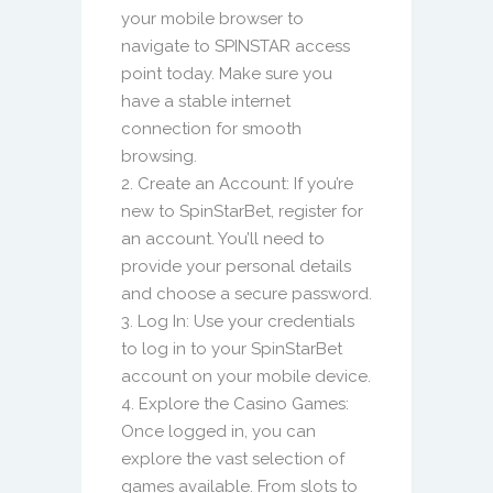
your mobile browser to
navigate to SPINSTAR access
point today. Make sure you
have a stable internet
connection for smooth
browsing.
Create an Account: If you’re
new to SpinStarBet, register for
an account. You’ll need to
provide your personal details
and choose a secure password.
Log In: Use your credentials
to log in to your SpinStarBet
account on your mobile device.
Explore the Casino Games:
Once logged in, you can
explore the vast selection of
games available. From slots to