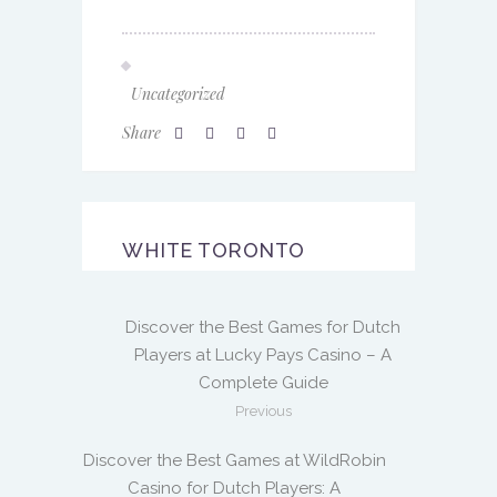
Uncategorized
Share
WHITE TORONTO
Discover the Best Games for Dutch
Players at Lucky Pays Casino – A
Complete Guide
Previous
Discover the Best Games at WildRobin
Casino for Dutch Players: A