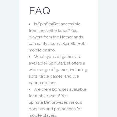
FAQ
Is SpinStarBet accessible
from the Netherlands? Yes,
players from the Netherlands
can easily access SpinStarBet’s
mobile casino.
What types of games are
available? SpinStarBet offers a
wide range of games, including
slots, table games, and live
casino options.
Are there bonuses available
for mobile users? Yes,
SpinStarBet provides various
bonuses and promotions for
mobile players.