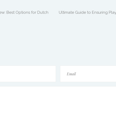
w: Best Options for Dutch
Ultimate Guide to Ensuring Pla