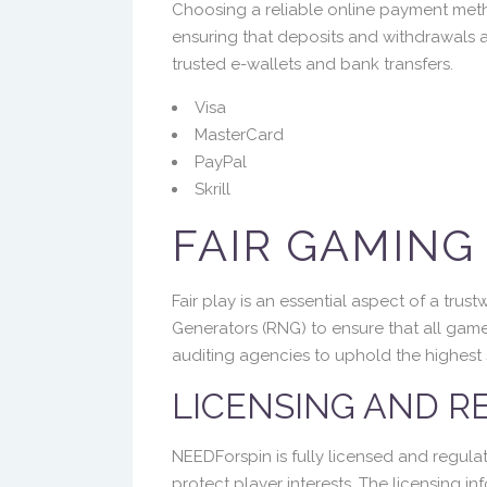
Choosing a reliable online payment meth
ensuring that deposits and withdrawals ar
trusted e-wallets and bank transfers.
Visa
MasterCard
PayPal
Skrill
FAIR GAMING
Fair play is an essential aspect of a tr
Generators (RNG) to ensure that all gam
auditing agencies to uphold the highest s
LICENSING AND R
NEEDForspin is fully licensed and regulat
protect player interests. The licensing i