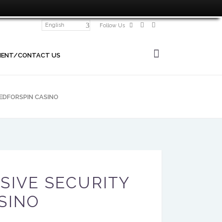
English
Follow Us
MENT/CONTACT US
EEDFORSPIN CASINO
SIVE SECURITY
SINO