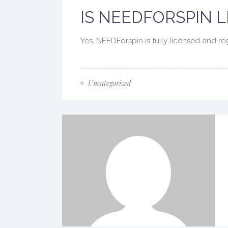
IS NEEDFORSPIN 
Yes, NEEDForspin is fully licensed and re
Uncategorized