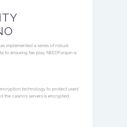
ITY
NO
has implemented a series of robust
a to ensuring fair play, NEEDForspin is
ncryption technology to protect users’
 the casino’s servers is encrypted,