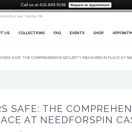
Call us at 416-849-9196
Request an Appointment
ince Arthur Ave, Toronto, ON
T US
COLLECTIONS
FAQ
EVENTS
SHOP
APPOINT
AYERS SAFE: THE COMPREHENSIVE SECURITY MEASURES IN PLACE AT N
RS SAFE: THE COMPREHEN
LACE AT NEEDFORSPIN CA