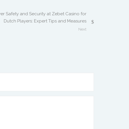
yer Safety and Security at Zebet Casino for
Dutch Players: Expert Tips and Measures
Next