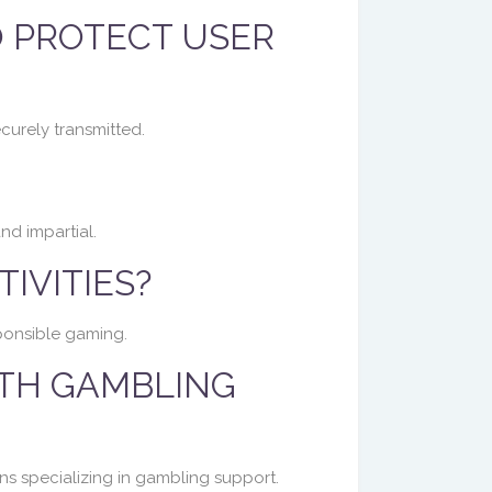
 PROTECT USER
curely transmitted.
d impartial.
IVITIES?
sponsible gaming.
ITH GAMBLING
ns specializing in gambling support.