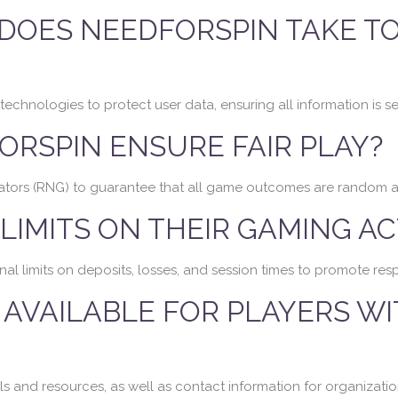
DOES NEEDFORSPIN TAKE TO
hnologies to protect user data, ensuring all information is se
RSPIN ENSURE FAIR PLAY?
ors (RNG) to guarantee that all game outcomes are random an
LIMITS ON THEIR GAMING ACT
nal limits on deposits, losses, and session times to promote re
 AVAILABLE FOR PLAYERS W
s and resources, as well as contact information for organizatio