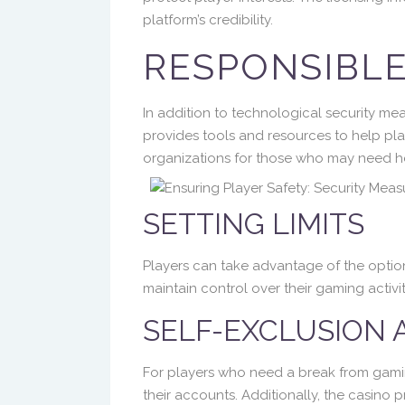
platform’s credibility.
RESPONSIBLE
In addition to technological security m
provides tools and resources to help play
organizations for those who may need h
SETTING LIMITS
Players can take advantage of the option 
maintain control over their gaming activi
SELF-EXCLUSION
For players who need a break from gamin
their accounts. Additionally, the casino 