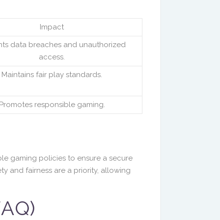
Impact
nts data breaches and unauthorized
access.
Maintains fair play standards.
Promotes responsible gaming.
ible gaming policies to ensure a secure
 and fairness are a priority, allowing
AQ)