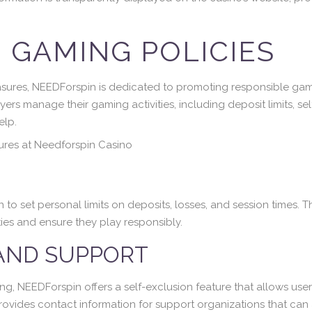
 GAMING POLICIES
easures, NEEDForspin is dedicated to promoting responsible gam
ers manage their gaming activities, including deposit limits, se
elp.
to set personal limits on deposits, losses, and session times. 
ties and ensure they play responsibly.
 AND SUPPORT
g, NEEDForspin offers a self-exclusion feature that allows use
provides contact information for support organizations that can 