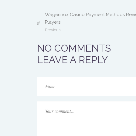
Wagerinox Casino Payment Methods Revie
Players
Previous
NO COMMENTS
LEAVE A REPLY