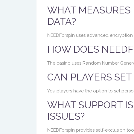
WHAT MEASURES 
DATA?
NEEDForspin uses advanced encryption tec
HOW DOES NEEDFO
The casino uses Random Number Generat
CAN PLAYERS SET 
Yes, players have the option to set perso
WHAT SUPPORT IS
ISSUES?
NEEDForspin provides self-exclusion tool