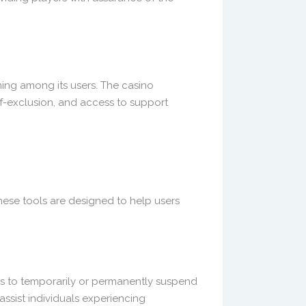
ing among its users. The casino
lf-exclusion, and access to support
These tools are designed to help users
rs to temporarily or permanently suspend
assist individuals experiencing