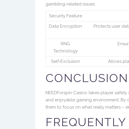
gambling-related issues.
Security Feature
Data Encryption
Protects user da
RNG
Ensur
Technology
Self-Exclusion
Allows pla
CONCLUSION
NEEDForspin Casino takes player safety se
and enjoyable gaming environment. By cho
them to focus on what really matters – e
FREQUENTLY 