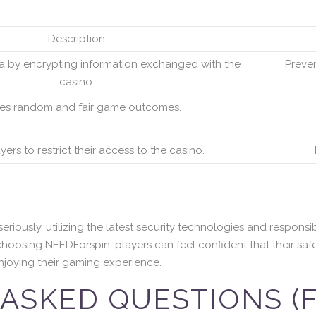
Description
ta by encrypting information exchanged with the
Preve
casino.
es random and fair game outcomes.
yers to restrict their access to the casino.
riously, utilizing the latest security technologies and respons
osing NEEDForspin, players can feel confident that their safety
njoying their gaming experience.
ASKED QUESTIONS (F