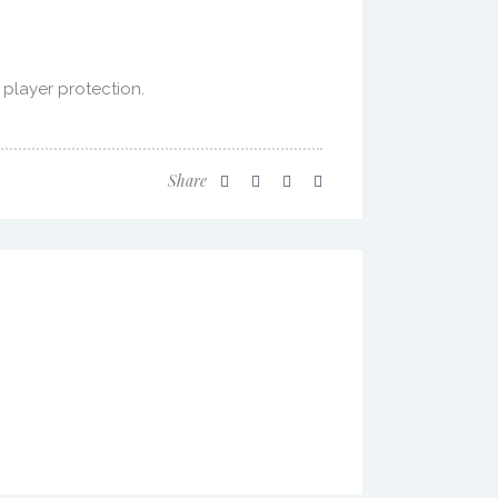
 player protection.
Share