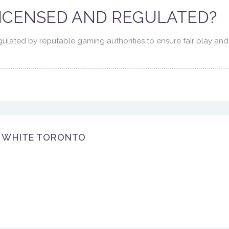
LICENSED AND REGULATED?
gulated by reputable gaming authorities to ensure fair play and
WHITE TORONTO