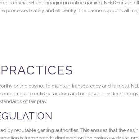
od is crucial when engaging in online gaming. NEEDForspin off
e processed safely and efficiently. The casino supports all majo
 PRACTICES
ustworthy online casino. To maintain transparency and fairness
e outcomes are entirely random and unbiased. This technology 
tandards of fair play.
EGULATION
ed by reputable gaming authorities. This ensures that the casin
nformation is transparently displayed on the casino’s website, pr