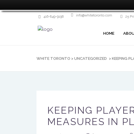
info@whitetoronto.com
416-849-9196
25 Pr
HOME
ABOU
WHITE TORONTO
>
UNCATEGORIZED
>
KEEPING PL
KEEPING PLAYE
MEASURES IN P