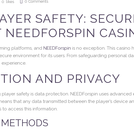
0
Comments
0
likes
AYER SAFETY: SECUR
 NEEDFORSPIN CASI
gaming platforms, and
NEEDForspin
is no exception. This casino 
ecure environment for its users. From safeguarding personal dat
 experience.
TION AND PRIVACY
player safety is data protection. NEEDForspin uses advanced e
 means that any data transmitted between the player’s device and
s to access this information.
 METHODS