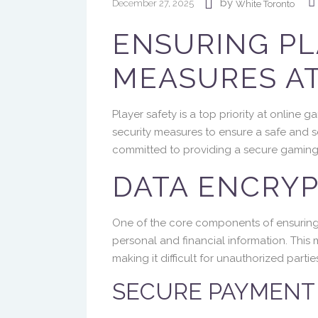
by
December 27, 2025
White Toronto
ENSURING PL
MEASURES AT
Player safety is a top priority at online 
security measures to ensure a safe and s
committed to providing a secure gaming
DATA ENCRYP
One of the core components of ensuring 
personal and financial information. This
making it difficult for unauthorized partie
SECURE PAYMENT