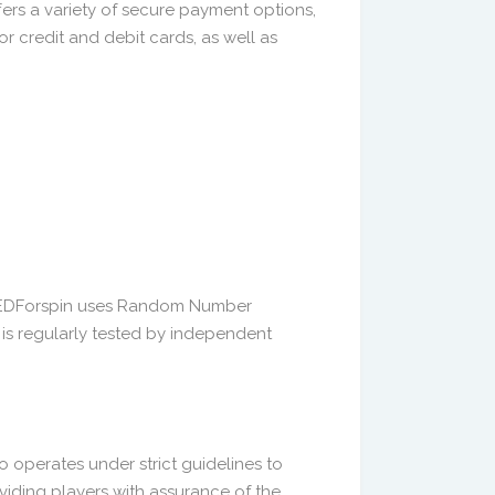
ers a variety of secure payment options,
r credit and debit cards, as well as
, NEEDForspin uses Random Number
is regularly tested by independent
o operates under strict guidelines to
oviding players with assurance of the