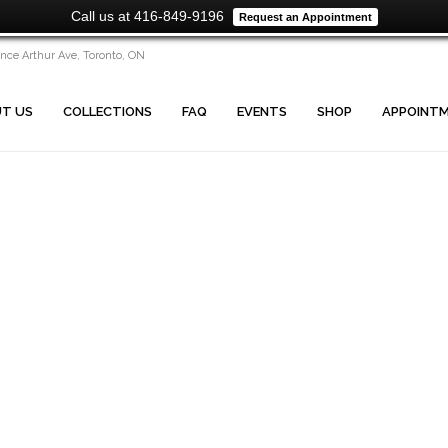
Call us at 416-849-9196
Request an Appointment
ince Arthur Ave, Toronto, ON
T US
COLLECTIONS
FAQ
EVENTS
SHOP
APPOINT
BLOG