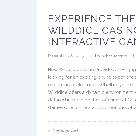
EXPERIENCE THE
WILDDICE CASIN
INTERACTIVE G
by
December 28, 2025
White Toronto
How Wilddice Casino Provides an Engagi
looking for an exciting online experience
of gaming preferences. Whether you're a
Wilddice offers a dynamic environment w
detailed insights on their offerings at Ca
Games One of the standout features of Wil
Uncategorized