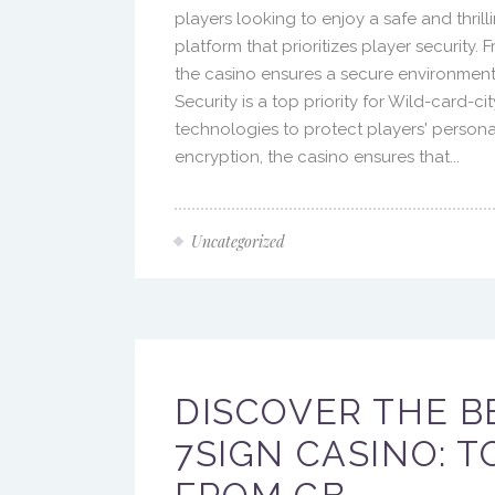
players looking to enjoy a safe and thril
platform that prioritizes player security
the casino ensures a secure environment f
Security is a top priority for Wild-card
technologies to protect players' personal
encryption, the casino ensures that...
Uncategorized
DISCOVER THE B
7SIGN CASINO: T