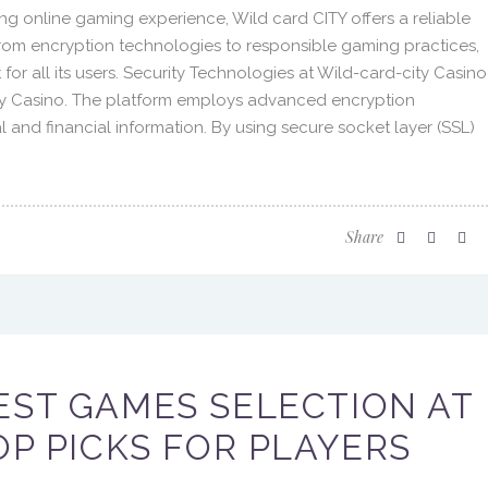
ling online gaming experience, Wild card CITY offers a reliable
. From encryption technologies to responsible gaming practices,
or all its users. Security Technologies at Wild-card-city Casino
-city Casino. The platform employs advanced encryption
 and financial information. By using secure socket layer (SSL)
Share
EST GAMES SELECTION AT
OP PICKS FOR PLAYERS