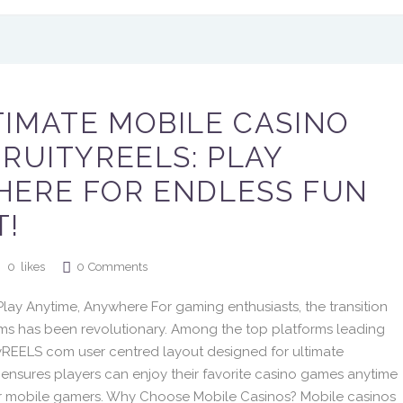
IMATE MOBILE CASINO
FRUITYREELS: PLAY
HERE FOR ENDLESS FUN
T!
0
Comments
0
likes
Play Anytime, Anywhere For gaming enthusiasts, the transition
orms has been revolutionary. Among the top platforms leading
uityREELS com user centred layout designed for ultimate
e ensures players can enjoy their favorite casino games anytime
or mobile gamers. Why Choose Mobile Casinos? Mobile casinos