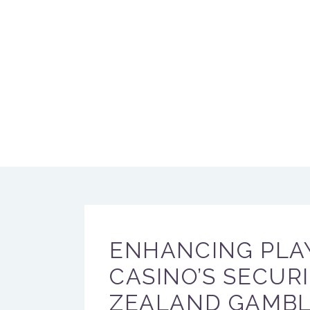
ENHANCING PLAY
CASINO’S SECUR
ZEALAND GAMB