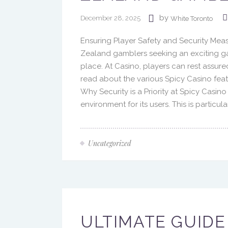
by
December 28, 2025
White Toronto
Ensuring Player Safety and Security Me
Zealand gamblers seeking an exciting gam
place. At Casino, players can rest assure
read about the various Spicy Casino feat
Why Security is a Priority at Spicy Casi
environment for its users. This is particula
Uncategorized
ULTIMATE GUID