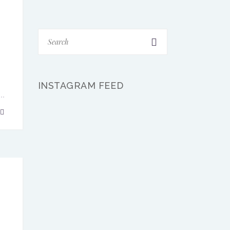
INSTAGRAM FEED