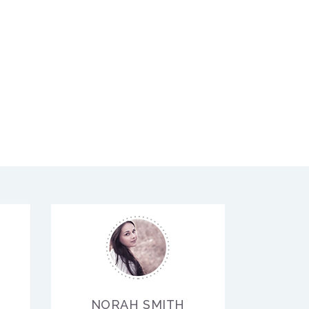
NORAH SMITH