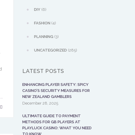
DIY
(6)
FASHION
(4)
PLANNING
(3)
UNCATEGORIZED
(285)
r
d
LATEST POSTS
ENHANCING PLAYER SAFETY: SPICY
CASINO’S SECURITY MEASURES FOR
NEW ZEALAND GAMBLERS
December 28, 2025
ULTIMATE GUIDE TO PAYMENT
METHODS FOR GB PLAYERS AT
PLAYLUCK CASINO: WHAT YOU NEED
TO KNOW