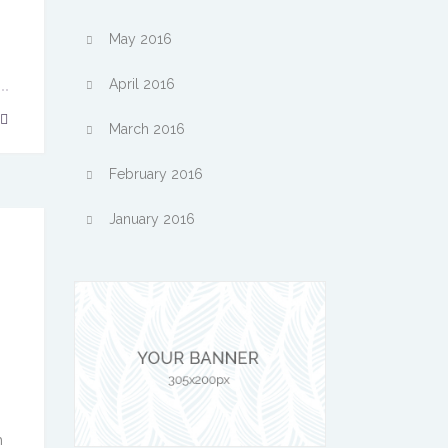
May 2016
April 2016
March 2016
February 2016
January 2016
Y
n