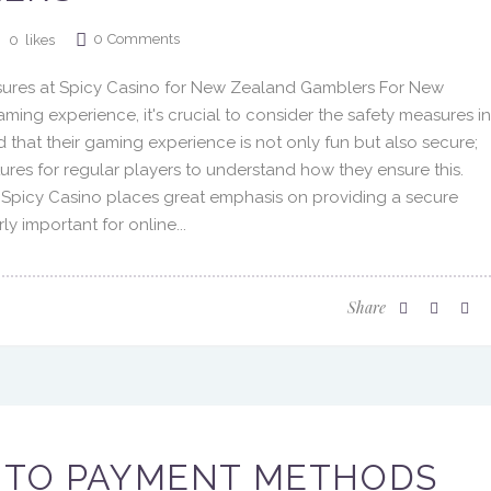
0
Comments
0
likes
asures at Spicy Casino for New Zealand Gamblers For New
ing experience, it's crucial to consider the safety measures in
d that their gaming experience is not only fun but also secure;
ures for regular players to understand how they ensure this.
no Spicy Casino places great emphasis on providing a secure
rly important for online...
Share
E TO PAYMENT METHODS