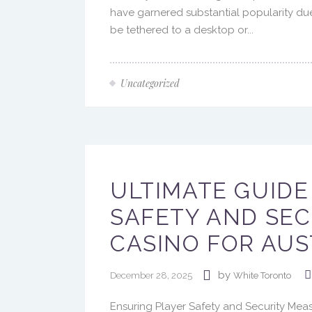
have garnered substantial popularity due 
be tethered to a desktop or...
Uncategorized
ULTIMATE GUIDE
SAFETY AND SEC
CASINO FOR AUS
by
December 28, 2025
White Toronto
Ensuring Player Safety and Security Measu