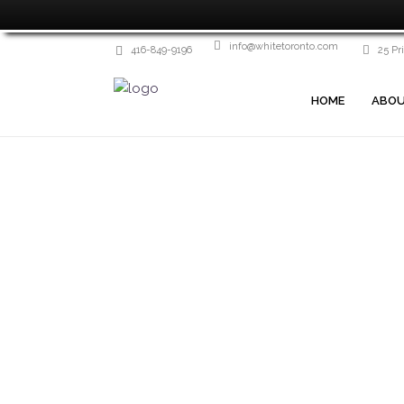
info@whitetoronto.com
416-849-9196
25 Pr
HOME
ABOU