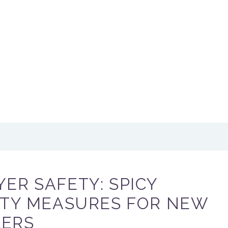
My daily dose of creativity
ER SAFETY: SPICY
ITY MEASURES FOR NEW
LERS