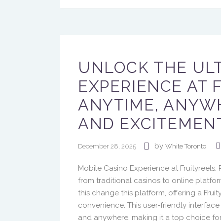
UNLOCK THE ULT
EXPERIENCE AT 
ANYTIME, ANYW
AND EXCITEMEN
by
December 28, 2025
White Toronto
Mobile Casino Experience at Fruityreels: 
from traditional casinos to online platf
this change this platform, offering a Fr
convenience. This user-friendly interfac
and anywhere, making it a top choice f