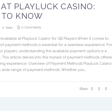
 AT PLAYLUCK CASINO:
 TO KNOW
0
Comments
0
likes
Available at Playluck Casino for GB Players When it comes to
 of payment methods is essential for a seamless experience. Fo
r players, understanding the available payment options is a
. This article delves into the myriad of payment methods offere
ing experience. Overview of Payment Methods Playluck Casino
 a wide range of payment methods. Whether you...
Share