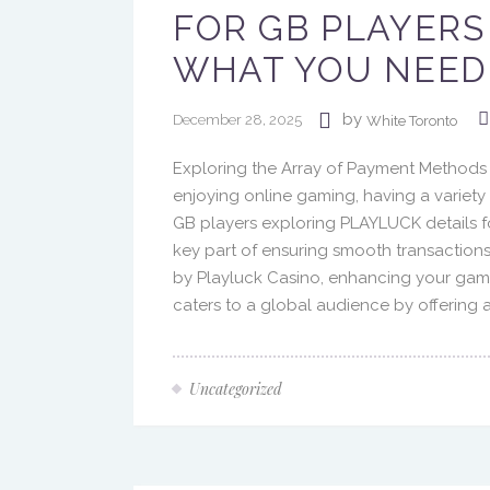
FOR GB PLAYERS
WHAT YOU NEED
by
December 28, 2025
White Toronto
Exploring the Array of Payment Methods 
enjoying online gaming, having a variety
GB players exploring PLAYLUCK details fo
key part of ensuring smooth transactions
by Playluck Casino, enhancing your gam
caters to a global audience by offering
Uncategorized