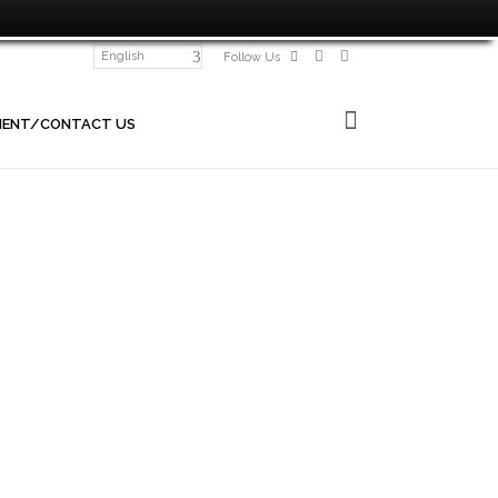
English
Follow Us
MENT/CONTACT US