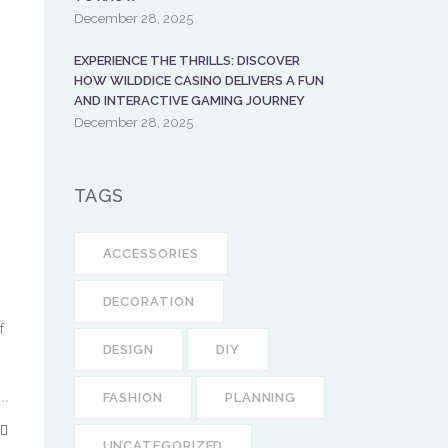
December 28, 2025
EXPERIENCE THE THRILLS: DISCOVER
HOW WILDDICE CASINO DELIVERS A FUN
AND INTERACTIVE GAMING JOURNEY
December 28, 2025
TAGS
ACCESSORIES
DECORATION
f
DESIGN
DIY
FASHION
PLANNING
UNCATEGORIZED