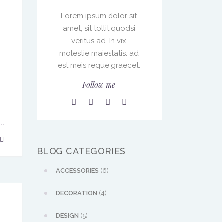
Lorem ipsum dolor sit
amet, sit tollit quodsi
veritus ad. In vix
molestie maiestatis, ad
est meis reque graecet.
Follow me
BLOG CATEGORIES
ACCESSORIES
(6)
DECORATION
(4)
DESIGN
(5)