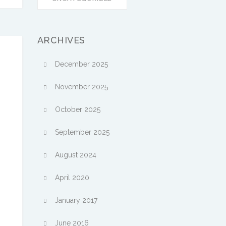
ARCHIVES
December 2025
November 2025
October 2025
September 2025
August 2024
April 2020
January 2017
June 2016