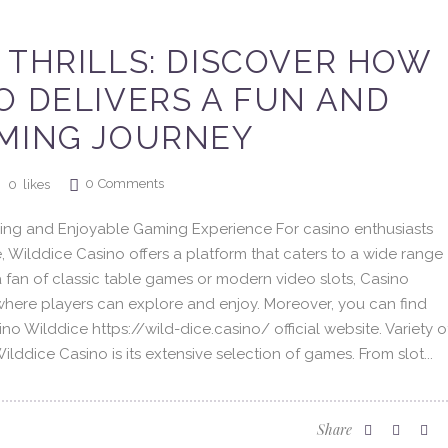
 THRILLS: DISCOVER HOW
O DELIVERS A FUN AND
AMING JOURNEY
0
Comments
0
likes
ng and Enjoyable Gaming Experience For casino enthusiasts
, Wilddice Casino offers a platform that caters to a wide range
 fan of classic table games or modern video slots, Casino
here players can explore and enjoy. Moreover, you can find
sino Wilddice https://wild-dice.casino/ official website. Variety o
ddice Casino is its extensive selection of games. From slot...
Share