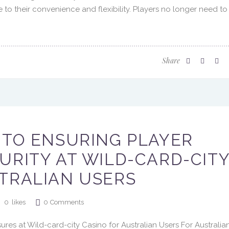
to their convenience and flexibility. Players no longer need to
Share
 TO ENSURING PLAYER
URITY AT WILD-CARD-CIT
TRALIAN USERS
0
Comments
0
likes
res at Wild-card-city Casino for Australian Users For Australia