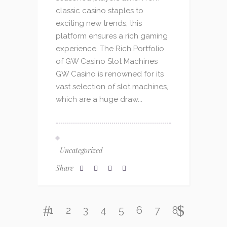
classic casino staples to
exciting new trends, this
platform ensures a rich gaming
experience. The Rich Portfolio
of GW Casino Slot Machines
GW Casino is renowned for its
vast selection of slot machines,
which are a huge draw...
Uncategorized
Share
1
2
3
4
5
6
7
8