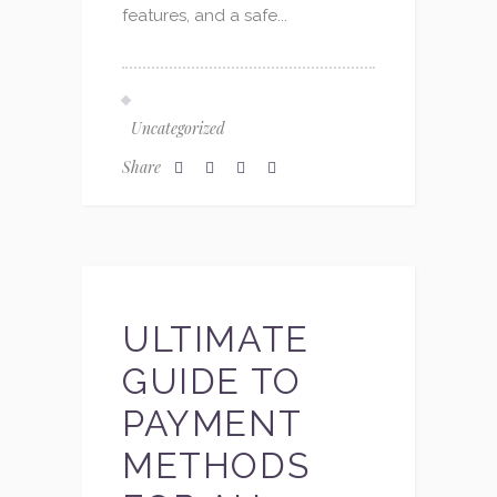
features, and a safe...
Uncategorized
Share
ULTIMATE
GUIDE TO
PAYMENT
METHODS