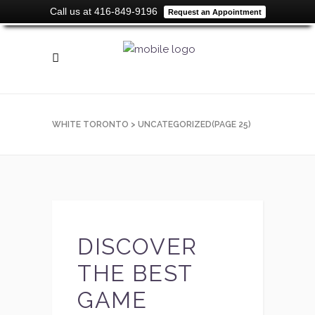
Call us at 416-849-9196
Request an Appointment
WHITE TORONTO
>
UNCATEGORIZED
(PAGE 25)
DISCOVER
THE BEST
GAME