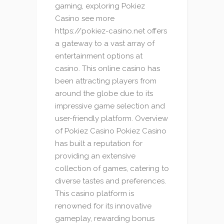
gaming, exploring Pokiez
Casino see more
https://pokiez-casino.net offers
a gateway to a vast array of
entertainment options at
casino. This online casino has
been attracting players from
around the globe due to its
impressive game selection and
user-friendly platform. Overview
of Pokiez Casino Pokiez Casino
has built a reputation for
providing an extensive
collection of games, catering to
diverse tastes and preferences.
This casino platform is
renowned for its innovative
gameplay, rewarding bonus