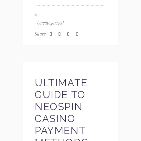
Uncategorized
Share
ULTIMATE
GUIDE TO
NEOSPIN
CASINO
PAYMENT