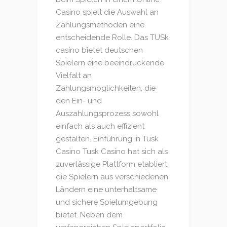
Casino spielt die Auswahl an
Zahlungsmethoden eine
entscheidende Rolle. Das TUSk
casino bietet deutschen
Spielern eine beeindruckende
Vielfalt an
Zahlungsmöglichkeiten, die
den Ein- und
Auszahlungsprozess sowohl
einfach als auch effizient
gestalten. Einführung in Tusk
Casino Tusk Casino hat sich als
zuverlässige Plattform etabliert,
die Spielern aus verschiedenen
Ländern eine unterhaltsame
und sichere Spielumgebung
bietet. Neben dem