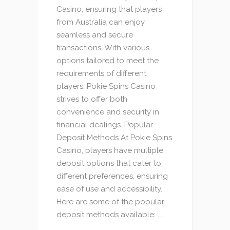
Casino, ensuring that players
from Australia can enjoy
seamless and secure
transactions. With various
options tailored to meet the
requirements of different
players, Pokie Spins Casino
strives to offer both
convenience and security in
financial dealings. Popular
Deposit Methods At Pokie Spins
Casino, players have multiple
deposit options that cater to
different preferences, ensuring
ease of use and accessibility.
Here are some of the popular
deposit methods available: ...