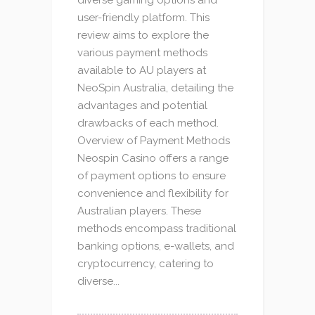
diverse gaming options and
user-friendly platform. This
review aims to explore the
various payment methods
available to AU players at
NeoSpin Australia, detailing the
advantages and potential
drawbacks of each method.
Overview of Payment Methods
Neospin Casino offers a range
of payment options to ensure
convenience and flexibility for
Australian players. These
methods encompass traditional
banking options, e-wallets, and
cryptocurrency, catering to
diverse...