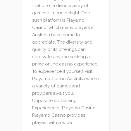
that offer a diverse array of
games is a true delight. One
such platform is Playamo
Casino, which many players in
Australia have come to
appreciate. The diversity and
quality of its offerings can
captivate anyone seeking a
prime online casino experience.
To experience it yourself, visit
Playamo Casino Australia where
a variety of games and
providers await you.
Unparalleled Gaming
Experience at Playamo Casino
Playamo Casino provides
players with a wide...