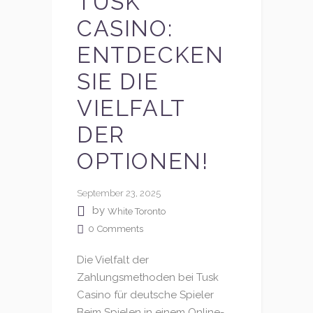
TUSK
CASINO:
ENTDECKEN
SIE DIE
VIELFALT
DER
OPTIONEN!
September 23, 2025
by
White Toronto
0
Comments
Die Vielfalt der
Zahlungsmethoden bei Tusk
Casino für deutsche Spieler
Beim Spielen in einem Online-