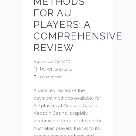
METHODS
FOR AU
PLAYERS: A
COMPREHENSIVE
REVIEW
September 23, 2025
by
White Toronto
0
Comments
A detailed review of the
payment methods available for
AU players at Neospin Casino
Neospin Casino is rapidly
becoming a popular choice for
Australian players, thanks to its