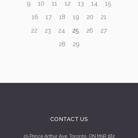
9
10
11
12
13
14
15
16
17
18
19
20
21
22
23
24
25
26
27
28
29
CONTACT US
25 Prince Arthur Ave, Toronto, ON M5R 1B2