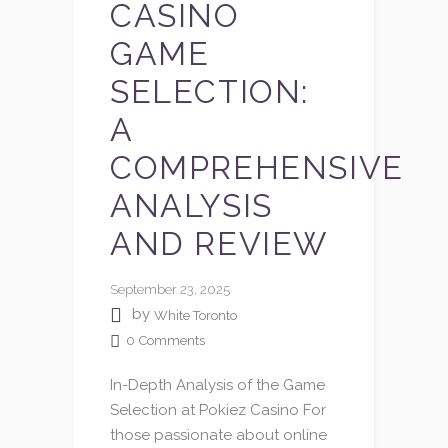
CASINO
GAME
SELECTION:
A
COMPREHENSIVE
ANALYSIS
AND REVIEW
September 23, 2025
by
White Toronto
0
Comments
In-Depth Analysis of the Game
Selection at Pokiez Casino For
those passionate about online