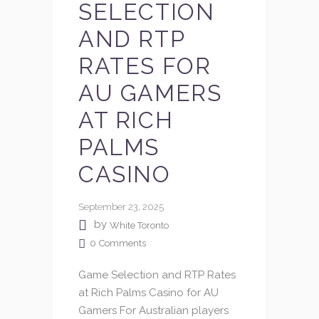
SELECTION
AND RTP
RATES FOR
AU GAMERS
AT RICH
PALMS
CASINO
September 23, 2025
by
White Toronto
0
Comments
Game Selection and RTP Rates
at Rich Palms Casino for AU
Gamers For Australian players