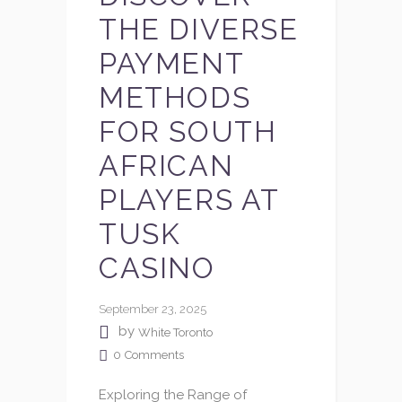
THE DIVERSE
PAYMENT
METHODS
FOR SOUTH
AFRICAN
PLAYERS AT
TUSK
CASINO
September 23, 2025
by
White Toronto
0
Comments
Exploring the Range of