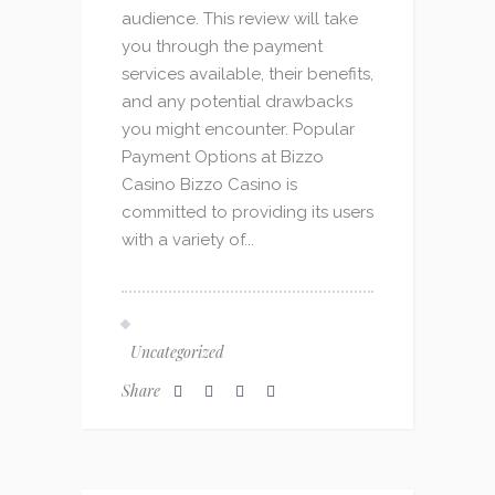
audience. This review will take
you through the payment
services available, their benefits,
and any potential drawbacks
you might encounter. Popular
Payment Options at Bizzo
Casino Bizzo Casino is
committed to providing its users
with a variety of...
Uncategorized
Share