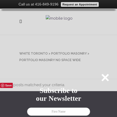
Call us at 416-849-9196
Request an Appointment
WHITE TORONTO
>
PORTFOLIO MASONRY
>
PORTFOLIO MASONRY NO SPACE WIDE
rry, no posts matched your criteria.
Save
Subscribe to
our Newsletter