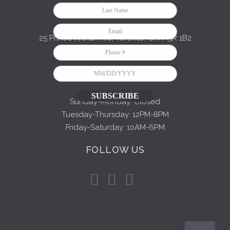
CONTACT US
25 Prince Arthur Ave, Toronto, ON M5R 1B2
416-849-9196
HOURS OF OPERATION
SUBSCRIBE
Sunday-Monday: Closed
Tuesday-Thursday: 12PM-8PM
Friday-Saturday: 10AM-6PM
FOLLOW US