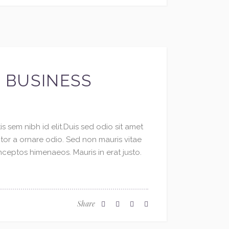
R BUSINESS
s sem nibh id elit.Duis sed odio sit amet
ctor a ornare odio. Sed non mauris vitae
inceptos himenaeos. Mauris in erat justo.
Share