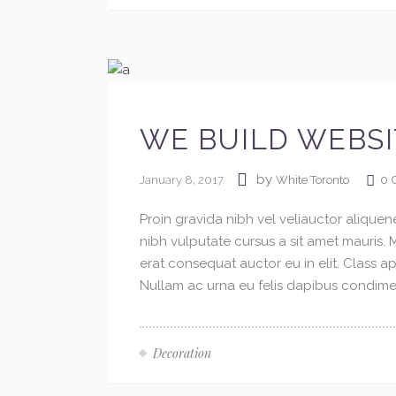
WE BUILD WEBSI
by
January 8, 2017
0
White Toronto
Proin gravida nibh vel veliauctor aliquene
nibh vulputate cursus a sit amet mauris.
erat consequat auctor eu in elit. Class ap
Nullam ac urna eu felis dapibus condimen
Decoration