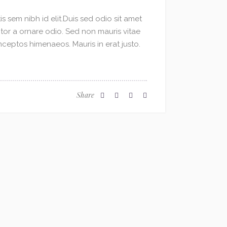
s sem nibh id elit.Duis sed odio sit amet
ctor a ornare odio. Sed non mauris vitae
inceptos himenaeos. Mauris in erat justo.
Share