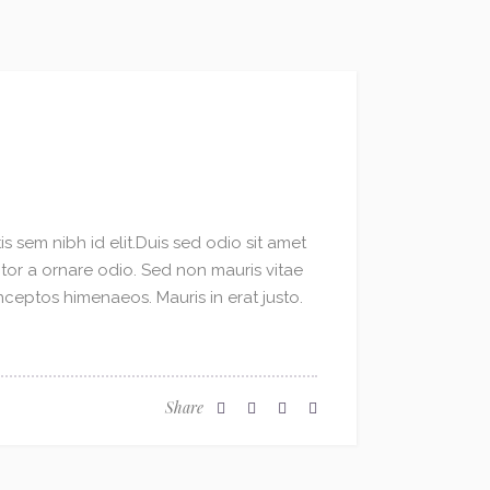
s sem nibh id elit.Duis sed odio sit amet
ctor a ornare odio. Sed non mauris vitae
inceptos himenaeos. Mauris in erat justo.
Share