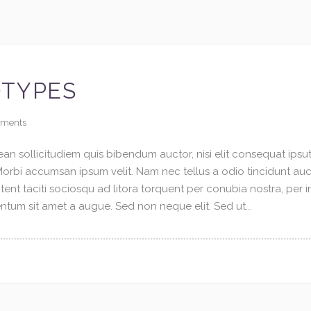
OTYPES
ments
an sollicitudiem quis bibendum auctor, nisi elit consequat ipsuti
 Morbi accumsan ipsum velit. Nam nec tellus a odio tincidunt au
tent taciti sociosqu ad litora torquent per conubia nostra, per 
tum sit amet a augue. Sed non neque elit. Sed ut...