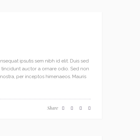
sequat ipsutis sem nibh id elit. Duis sed
o tincidunt auctor a ornare odio. Sed non
a nostra, per inceptos himenaeos. Mauris
Share