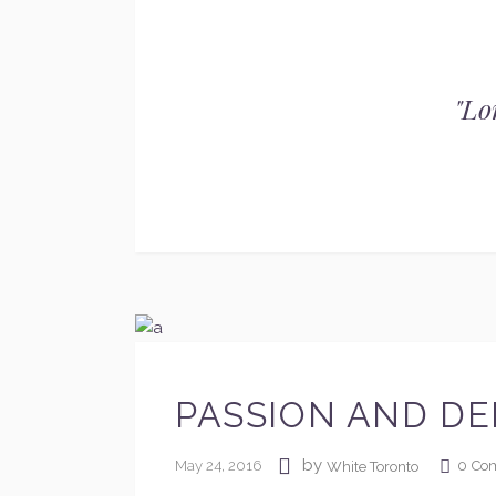
"
Lo
PASSION AND DE
by
May 24, 2016
0
Co
White Toronto