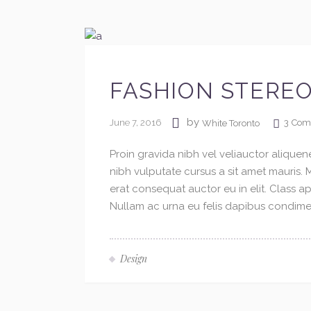
FASHION STERE
by
June 7, 2016
3
Com
White Toronto
Proin gravida nibh vel veliauctor aliquene
nibh vulputate cursus a sit amet mauris.
erat consequat auctor eu in elit. Class ap
Nullam ac urna eu felis dapibus condimen
Design