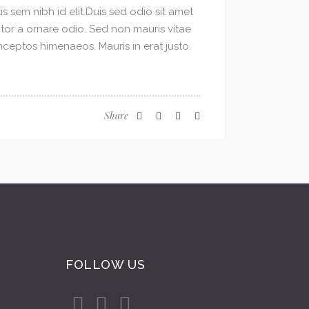
s sem nibh id elit.Duis sed odio sit amet
ctor a ornare odio. Sed non mauris vitae
inceptos himenaeos. Mauris in erat justo.
Share
FOLLOW US