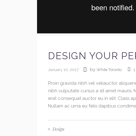
DESIGN YOUR PE
by
January 10, 2017
White Toronto
1
Proin gravida nibh vel veliauctor aliquene
nibh vulputate cursus a sit amet mauris.
erat consequat auctor eu in elit. Class ap
Nullam ac urna eu felis dapibus condimen
Design