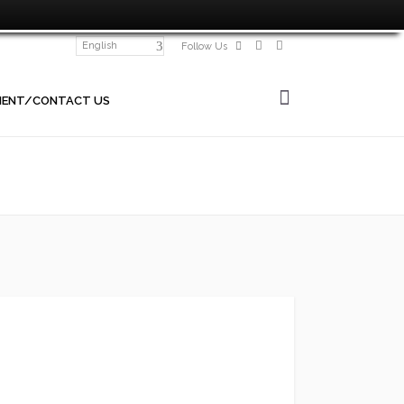
English
Follow Us
MENT/CONTACT US