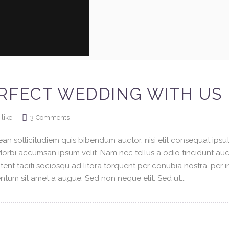
RFECT WEDDING WITH US
3
Comments
like
an sollicitudiem quis bibendum auctor, nisi elit consequat ipsuti
 Morbi accumsan ipsum velit. Nam nec tellus a odio tincidunt au
tent taciti sociosqu ad litora torquent per conubia nostra, per 
tum sit amet a augue. Sed non neque elit. Sed ut...