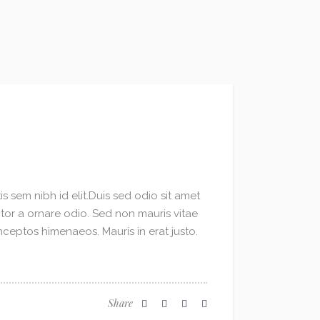
s sem nibh id elit.Duis sed odio sit amet
ctor a ornare odio. Sed non mauris vitae
inceptos himenaeos. Mauris in erat justo.
Share