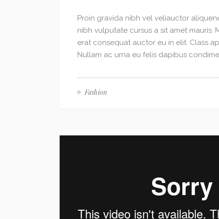
Proin gravida nibh vel veliauctor aliquene
nibh vulputate cursus a sit amet mauris.
erat consequat auctor eu in elit. Class ap
Nullam ac urna eu felis dapibus condimen
Fashion