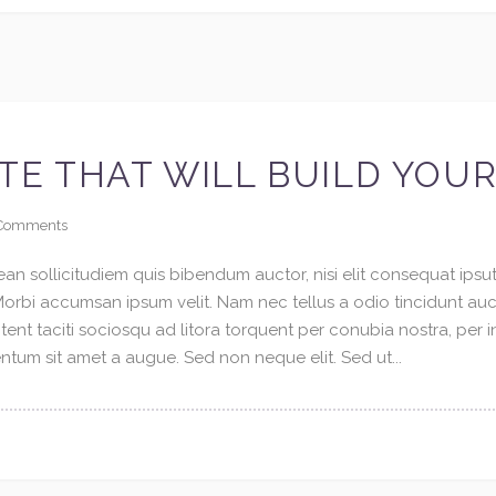
TE THAT WILL BUILD YOU
Comments
an sollicitudiem quis bibendum auctor, nisi elit consequat ipsuti
 Morbi accumsan ipsum velit. Nam nec tellus a odio tincidunt au
tent taciti sociosqu ad litora torquent per conubia nostra, per 
tum sit amet a augue. Sed non neque elit. Sed ut...