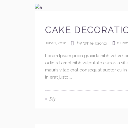
CAKE DECORATI
by
June 1, 2016
0
Com
White Toronto
Lorem Ipsum proin gravida nibh vel veliau
odio sit amet nibh vulputate cursus a si
mauris vitae erat consequat auctor eu in 
in erat justo....
Diy