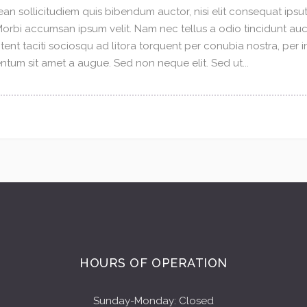
an sollicitudiem quis bibendum auctor, nisi elit consequat ipsuti
 Morbi accumsan ipsum velit. Nam nec tellus a odio tincidunt au
tent taciti sociosqu ad litora torquent per conubia nostra, per 
tum sit amet a augue. Sed non neque elit. Sed ut...
HOURS OF OPERATION
Sunday-Monday: Closed