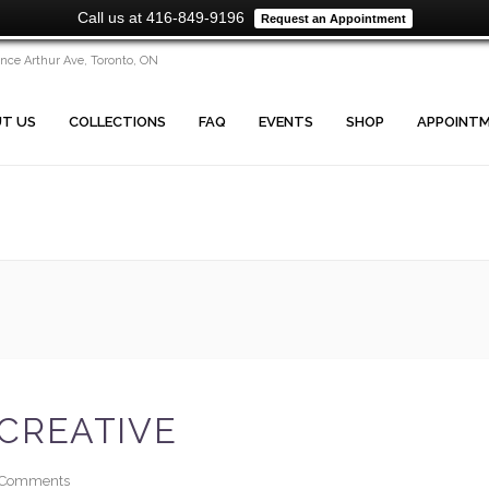
Call us at 416-849-9196
Request an Appointment
ince Arthur Ave, Toronto, ON
T US
COLLECTIONS
FAQ
EVENTS
SHOP
APPOINT
CREATIVE
Comments