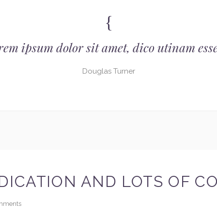
rem ipsum dolor sit amet, dico utinam esse
Douglas Turner
DICATION AND LOTS OF C
mments