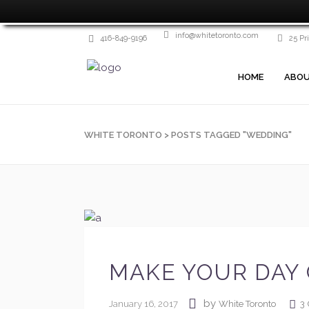
info@whitetoronto.com
416-849-9196
25 Pr
HOME
ABOU
WHITE TORONTO
>
POSTS TAGGED "WEDDING"
MAKE YOUR DAY 
by
January 16, 2017
3
White Toronto