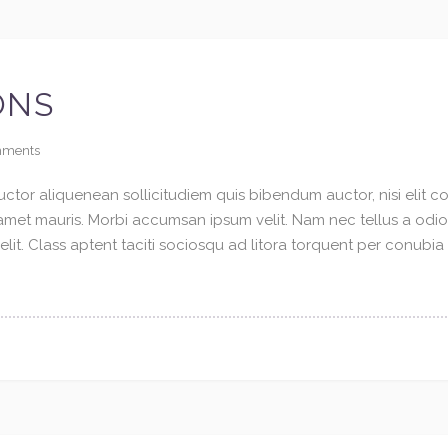
ONS
ments
ctor aliquenean sollicitudiem quis bibendum auctor, nisi elit con
t amet mauris. Morbi accumsan ipsum velit. Nam nec tellus a odi
elit. Class aptent taciti sociosqu ad litora torquent per conubi