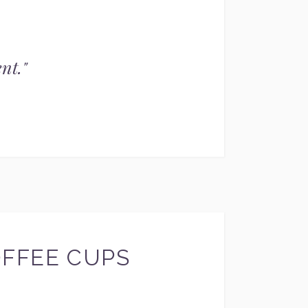
nt.
"
OFFEE CUPS