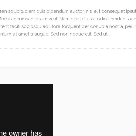
an sollicitudiem quis bibendum auctor, nisi elit consequat ipsuti
 Morbi accumsan ipsum velit. Nam nec tellus a odio tincidunt au
tent taciti sociosqu ad litora torquent per conubia nostra, per 
tum sit amet a augue. Sed non neque elit. Sed ut...