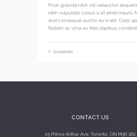
Proin gravida nibh vel veliauctor aliquene
nibh vulputate cursus a sit amet mauris.
erat consequat auctor eu in elit. Class ap
Nullam ac urna eu felis dapibus condimen
Accessories
CONTACT US
25 Prince Arthur Ave, Toronto, ON M5R 1B2