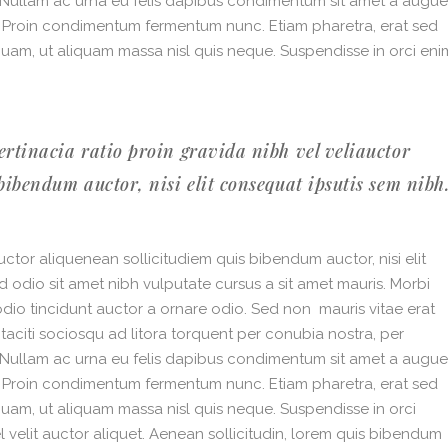
. Nullam ac urna eu felis dapibus condimentum sit amet a augue
i. Proin condimentum fermentum nunc. Etiam pharetra, erat sed
quam, ut aliquam massa nisl quis neque. Suspendisse in orci eni
ertinacia ratio proin gravida nibh vel veliauctor
bibendum auctor, nisi elit consequat ipsutis sem nibh
ctor aliquenean sollicitudiem quis bibendum auctor, nisi elit
ed odio sit amet nibh vulputate cursus a sit amet mauris. Morbi
dio tincidunt auctor a ornare odio. Sed non mauris vitae erat
 taciti sociosqu ad litora torquent per conubia nostra, per
. Nullam ac urna eu felis dapibus condimentum sit amet a augue
i. Proin condimentum fermentum nunc. Etiam pharetra, erat sed
quam, ut aliquam massa nisl quis neque. Suspendisse in orci
 velit auctor aliquet. Aenean sollicitudin, lorem quis bibendum