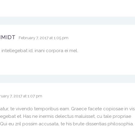
HMIDT
February 7, 2017 at 1:05 pm
intellegebat id, inani corpora ei mel.
uary 7, 2017 at 1:07 pm
iatur, te vivendo temporibus eam. Graece facete copiosae in vis
ebat et. Has ne inermis delectus maluisset, cu tale propriae
i eu zril possim accusata, te his brute dissentias philosophia.