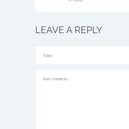
LEAVE A REPLY