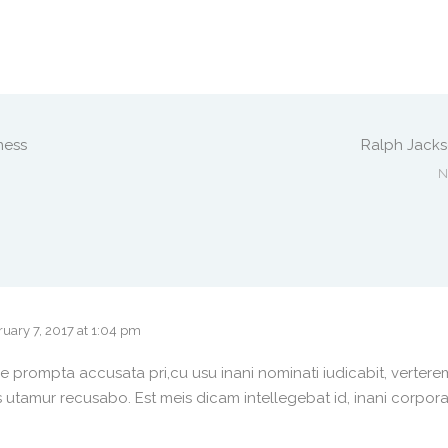
ness
Ralph Jack
N
uary 7, 2017 at 1:04 pm
e prompta accusata pri,cu usu inani nominati iudicabit, vertere
 utamur recusabo. Est meis dicam intellegebat id, inani corpor