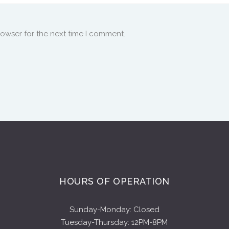
rowser for the next time I comment.
HOURS OF OPERATION
Sunday-Monday: Closed
Tuesday-Thursday: 12PM-8PM