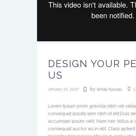
DESIGN YOUR P
US
by
January 10, 2017
White Toronto
1
Lorem Ipsum proin gravida nibh vel veliau
consequat ipsutis sem nibh id elit.Duis s
accumsan ipsum velit. Nam nec tellus a o
consequat auctor eu in elit. Class aptent