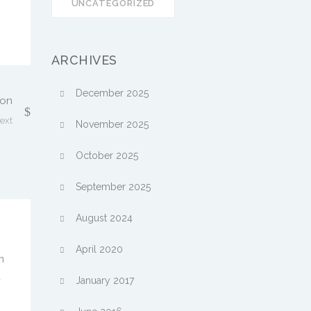
UNCATEGORIZED
ARCHIVES
December 2025
son
ext
November 2025
October 2025
September 2025
August 2024
April 2020
m
a
January 2017