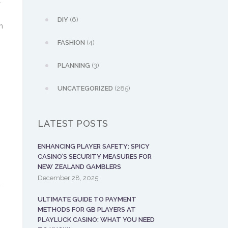
.
DIY
(6)
m
FASHION
(4)
PLANNING
(3)
UNCATEGORIZED
(285)
.
LATEST POSTS
ENHANCING PLAYER SAFETY: SPICY
CASINO’S SECURITY MEASURES FOR
NEW ZEALAND GAMBLERS
December 28, 2025
.
ULTIMATE GUIDE TO PAYMENT
METHODS FOR GB PLAYERS AT
PLAYLUCK CASINO: WHAT YOU NEED