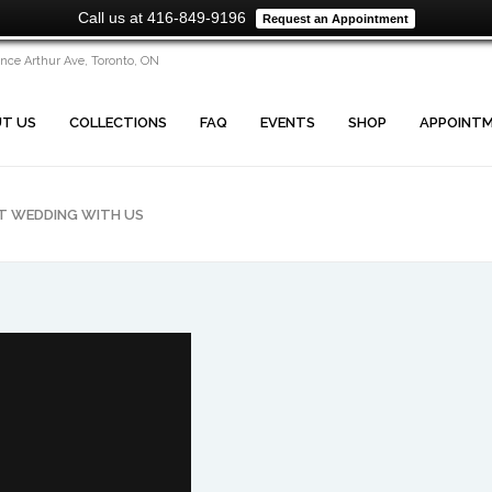
Call us at 416-849-9196
Request an Appointment
ince Arthur Ave, Toronto, ON
T US
COLLECTIONS
FAQ
EVENTS
SHOP
APPOINT
CT WEDDING WITH US