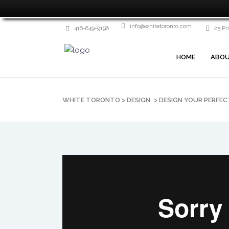
info@whitetoronto.com
416-849-9196
25 Pr
HOME
ABOU
WHITE TORONTO
>
DESIGN
>
DESIGN YOUR PERFE