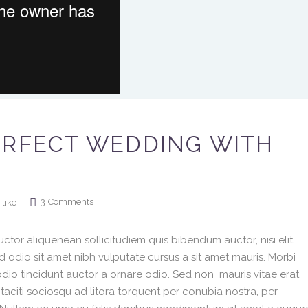
ERFECT WEDDING WITH
3
Comments
like
ctor aliquenean sollicitudiem quis bibendum auctor, nisi elit
ed odio sit amet nibh vulputate cursus a sit amet mauris. Morbi
dio tincidunt auctor a ornare odio. Sed non mauris vitae erat
 taciti sociosqu ad litora torquent per conubia nostra, per