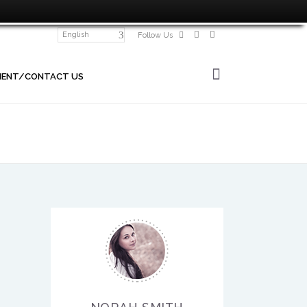
English
Follow Us
MENT/CONTACT US