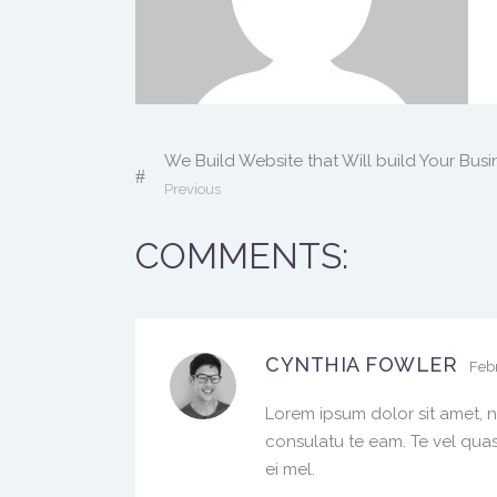
We Build Website that Will build Your Busi
Previous
COMMENTS:
CYNTHIA FOWLER
Febr
Lorem ipsum dolor sit amet, n
consulatu te eam. Te vel quas
ei mel.