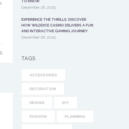
TO KNOW
s
December 28, 2025
EXPERIENCE THE THRILLS: DISCOVER
HOW WILDDICE CASINO DELIVERS A FUN
AND INTERACTIVE GAMING JOURNEY
December 28, 2025
TAGS
ACCESSORIES
DECORATION
DESIGN
DIY
FASHION
PLANNING