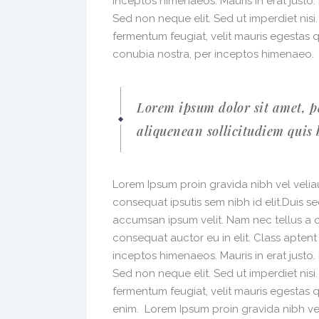
inceptos himenaeos. Mauris in erat justo
Sed non neque elit. Sed ut imperdiet nis
fermentum feugiat, velit mauris egestas 
conubia nostra, per inceptos himenaeo.
Lorem ipsum dolor sit amet, p
aliquenean sollicitudiem quis 
Lorem Ipsum proin gravida nibh vel veliau
consequat ipsutis sem nibh id elit.Duis s
accumsan ipsum velit. Nam nec tellus a o
consequat auctor eu in elit. Class aptent
inceptos himenaeos. Mauris in erat justo
Sed non neque elit. Sed ut imperdiet nis
fermentum feugiat, velit mauris egestas 
enim. Lorem Ipsum proin gravida nibh vel