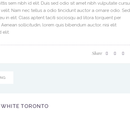
ittis sem nibh id elit. Duis sed odio sit amet nibh vulputate cursu
velit. Nam nec tellus a odio tincidunt auctor a ornare odio. Sed
 in elit. Class aptent taciti sociosqu ad litora torquent per
enean sollicitudin, lorem quis bibendum auctor, nisi elit
elit.
Share
ING
WHITE TORONTO