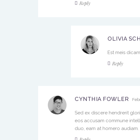
Reply
OLIVIA SC
Est meis dicam 
Reply
CYNTHIA FOWLER
Febr
Sed ex discere hendrerit glor
eos accusam commune intelleg
duo, eam at homero audiam. Qu
Reply