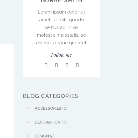
NORAH SMITH
Lorem ipsum dolor sit
amet, sit tollit quodsi
veritus ad. In vix
molestie maiestatis, ad
est meis reque graecet.
Follow me
BLOG CATEGORIES
ACCESSORIES
(6)
DECORATION
(4)
DESIGN
(5)