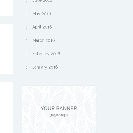
June 2016
May 2016
April 2016
March 2016
February 2016
January 2016
,