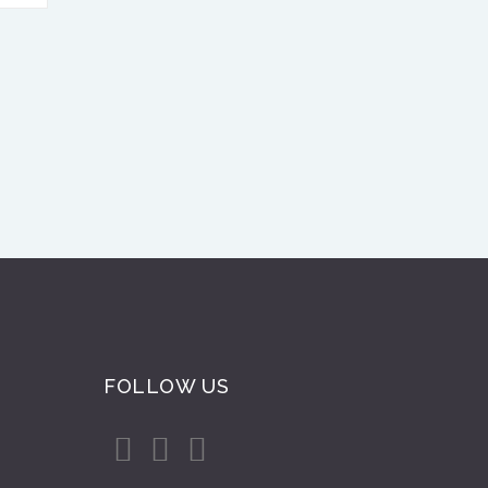
FOLLOW US