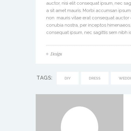
auctor, nisi elit consequat ipsum, nec sag
a sit amet mauris. Morbi accumsan ipsum 
non mauris vitae erat consequat auctor eu
conubia nostra, per inceptos himenaeos. A
consequat ipsum, nec sagittis sem nibh id 
Design
TAGS:
DIY
DRESS
WEDD