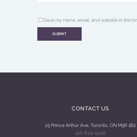
Save my name, email, and website in this b
CONTACT US
25 Prince Arthur Ave, Toronto, ON M5R 1B2
416-849-9196