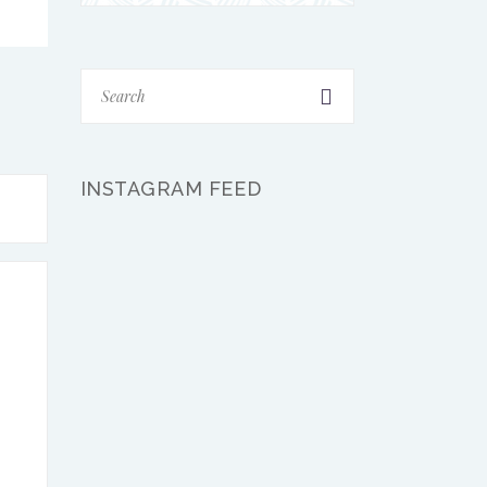
INSTAGRAM FEED